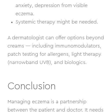
anxiety, depression from visible
eczema.
Systemic therapy might be needed.
A dermatologist can offer options beyond
creams — including immunomodulators,
patch testing for allergens, light therapy
(narrowband UVB), and biologics.
Conclusion
Managing eczema is a partnership
between the patient and doctor. It needs