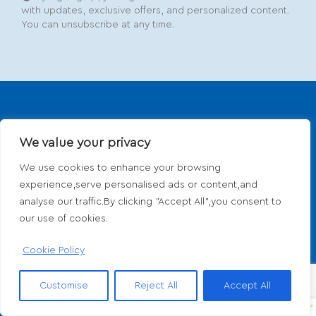
with updates, exclusive offers, and personalized content.
You can unsubscribe at any time.
We value your privacy
We use cookies to enhance your browsing
experience,serve personalised ads or content,and
Dedicated to providing comprehensive
analyse our traffic.By clicking "Accept All",you consent to
dermatological and aesthetic care with a personal
our use of cookies.
touch. From medical treatments to cosmetic
enhancements, we prioritize your skin's health and
Cookie Policy
beauty.
Customise
Reject All
Accept All
Media, PA:
(610) 566-7300