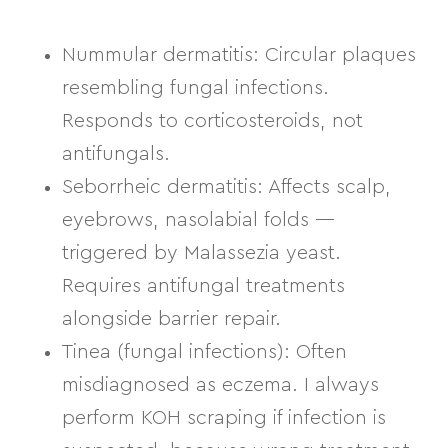
Nummular dermatitis:
Circular plaques
resembling fungal infections.
Responds to corticosteroids, not
antifungals.
Seborrheic dermatitis:
Affects scalp,
eyebrows, nasolabial folds —
triggered by Malassezia yeast.
Requires antifungal treatments
alongside barrier repair.
Tinea (fungal infections):
Often
misdiagnosed as eczema. I always
perform KOH scraping if infection is