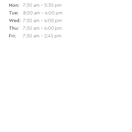
Mon:
7:30 am - 5:30 pm
Tue:
8:00 am - 4:00 pm
Wed:
7:30 am - 4:00 pm
Thu:
7:30 am - 4:00 pm
Fri:
7:30 am - 2:45 pm