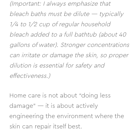
(Important: I always emphasize that
bleach baths must be dilute — typically
1/4 to 1/2 cup of regular household
bleach added to a full bathtub (about 40
gallons of water). Stronger concentrations
can irritate or damage the skin, so proper
dilution is essential for safety and
effectiveness.)
Home care is not about “doing less
damage” — it is about
actively
engineering the environment
where the
skin can repair itself best.