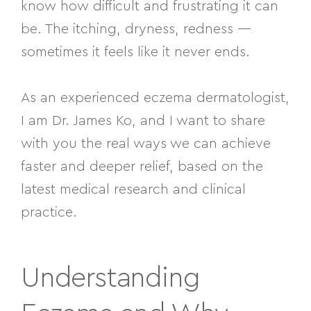
know how difficult and frustrating it can
be. The itching, dryness, redness —
sometimes it feels like it never ends.
As an experienced eczema dermatologist,
I am Dr. James Ko, and I want to share
with you the real ways we can achieve
faster and deeper relief, based on the
latest medical research and clinical
practice.
Understanding