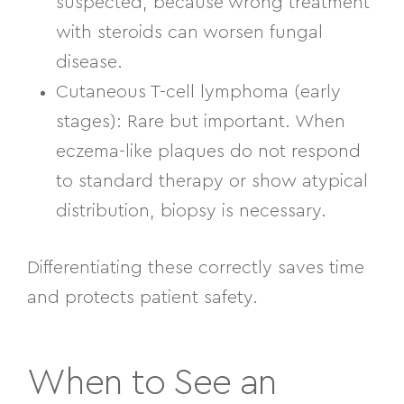
suspected, because wrong treatment
with steroids can worsen fungal
disease.
Cutaneous T-cell lymphoma (early
stages):
Rare but important. When
eczema-like plaques do not respond
to standard therapy or show atypical
distribution, biopsy is necessary.
Differentiating these correctly saves time
and protects patient safety.
When to See an