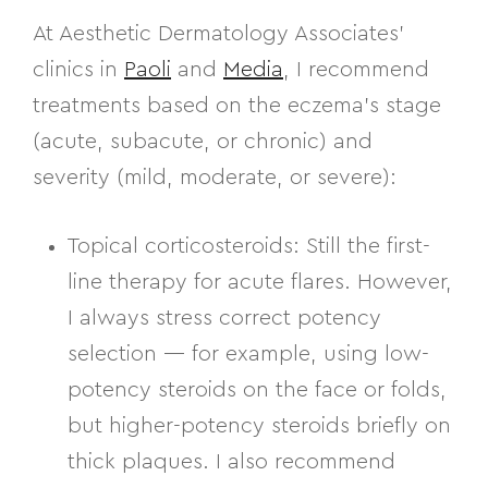
At Aesthetic Dermatology Associates’
clinics in
Paoli
and
Media
, I recommend
treatments based on the eczema’s
stage
(acute, subacute, or chronic) and
severity (mild, moderate, or severe)
:
Topical corticosteroids:
Still the first-
line therapy for acute flares. However,
I always stress correct potency
selection — for example, using
low-
potency steroids
on the face or folds,
but
higher-potency steroids
briefly on
thick plaques. I also recommend