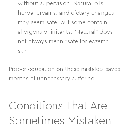
without supervision:
Natural oils,
herbal creams, and dietary changes
may seem safe, but some contain
allergens or irritants. “Natural” does
not always mean “safe for eczema
skin.”
Proper education on these mistakes saves
months of unnecessary suffering.
Conditions That Are
Sometimes Mistaken