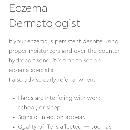
Eczema
Dermatologist
If your eczema is persistent despite using
proper moisturizers and over-the-counter
hydrocortisone, it is time to see an
eczema specialist.
I also advise early referral when:
Flares are interfering with work,
school, or sleep.
Signs of infection appear.
Quality of life is affected — such as