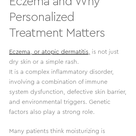
Eczema and Why
Personalized
Treatment Matters
Eczema, or atopic dermatitis,
is not just
dry skin or a simple rash.
It is a complex inflammatory disorder,
involving a combination of immune
system dysfunction, defective skin barrier,
and environmental triggers. Genetic
factors also play a strong role.
Many patients think moisturizing is