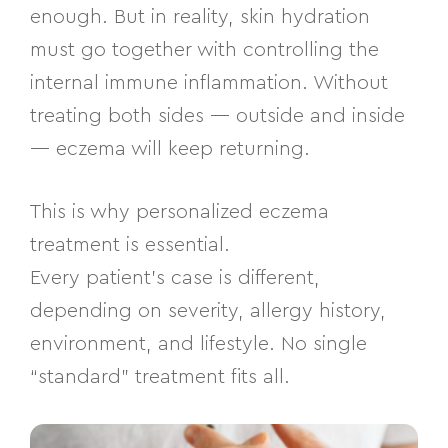
enough. But in reality, skin hydration
must go together with controlling the
internal immune inflammation. Without
treating both sides — outside and inside
— eczema will keep returning.
This is why personalized eczema
treatment is essential.
Every patient’s case is different,
depending on severity, allergy history,
environment, and lifestyle. No single
“standard” treatment fits all.