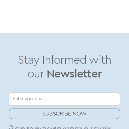
Stay Informed with
our
Newsletter
Your email
SUBSCRIBE NOW
By signing up, you agree to receive our newsletter