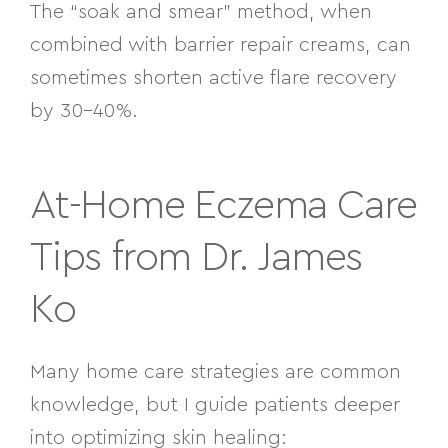
The “soak and smear” method, when
combined with barrier repair creams, can
sometimes shorten active flare recovery
by 30–40%.
At-Home Eczema Care
Tips from Dr. James
Ko
Many home care strategies are common
knowledge, but I guide patients deeper
into optimizing skin healing: