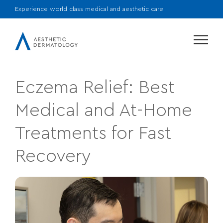
Experience world class medical and aesthetic care
Menu
Eczema Relief: Best
Medical and At-Home
Treatments for Fast
Recovery