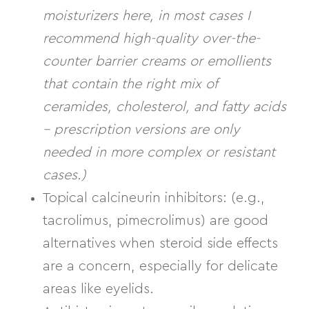
moisturizers here, in most cases I
recommend high-quality over-the-
counter barrier creams or emollients
that contain the right mix of
ceramides, cholesterol, and fatty acids
– prescription versions are only
needed in more complex or resistant
cases.)
Topical calcineurin inhibitors:
(e.g.,
tacrolimus, pimecrolimus) are good
alternatives when steroid side effects
are a concern, especially for delicate
areas like eyelids.