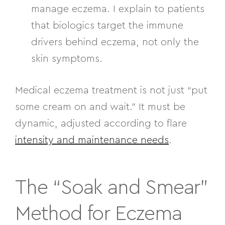
manage eczema. I explain to patients
that biologics target the immune
drivers behind eczema, not only the
skin symptoms.
Medical eczema treatment is not just “put
some cream on and wait.” It must be
dynamic, adjusted according to flare
intensity and maintenance needs
.
The “Soak and Smear”
Method for Eczema