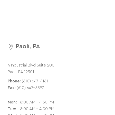
Paoli, PA
4 Industrial Blvd Suite 200
Paoli, PA 19301
Phone:
(610) 647-4161
Fax:
(610) 647-5397
Mon:
8:00 AM - 4:30 PM
Tue:
8:00 AM - 4:00 PM