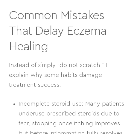
Common Mistakes
That Delay Eczema
Healing
Instead of simply “do not scratch,” I
explain
why some habits damage
treatment success
:
Incomplete steroid use:
Many patients
underuse prescribed steroids due to
fear, stopping once itching improves
but before inflammation fully resolves.