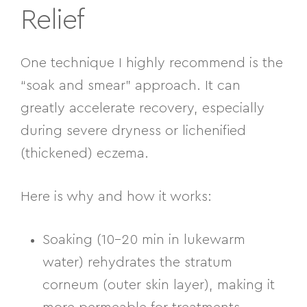
Relief
One technique I highly recommend is the
“soak and smear” approach. It can
greatly accelerate recovery, especially
during severe dryness or lichenified
(thickened) eczema.
Here is why and how it works:
Soaking (10–20 min in lukewarm
water)
rehydrates the stratum
corneum (outer skin layer), making it