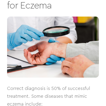
for Eczema
Correct diagnosis is 50% of successful
treatment. Some diseases that mimic
eczema include: