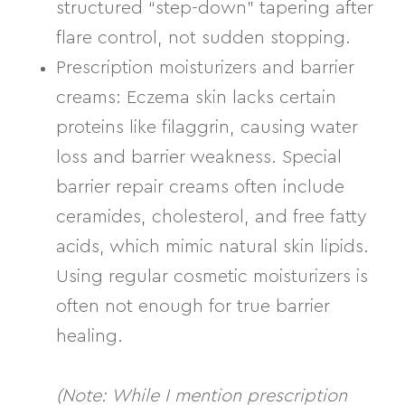
structured “step-down” tapering after
flare control, not sudden stopping.
Prescription moisturizers and barrier
creams:
Eczema skin lacks certain
proteins like
filaggrin
, causing water
loss and barrier weakness. Special
barrier repair creams often include
ceramides, cholesterol, and free fatty
acids
, which mimic natural skin lipids.
Using regular cosmetic moisturizers is
often not enough for true barrier
healing.
(Note: While I mention prescription