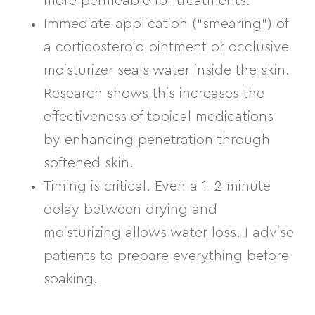
more permeable for treatments.
Immediate application (“smearing”)
of
a corticosteroid ointment or occlusive
moisturizer seals water inside the skin.
Research shows this increases the
effectiveness of topical medications
by enhancing penetration through
softened skin.
Timing is critical.
Even a 1–2 minute
delay between drying and
moisturizing allows water loss. I advise
patients to prepare everything before
soaking.