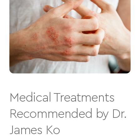
Medical Treatments
Recommended by Dr.
James Ko