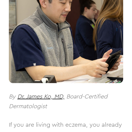
By
Dr. James Ko, MD,
Board-Certified
Dermatologist
If you are living with eczema, you already