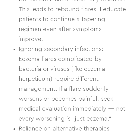
This leads to rebound flares. I educate
patients to continue a
tapering
regimen
even after symptoms
improve.
Ignoring secondary infections:
Eczema flares complicated by
bacteria or viruses (like eczema
herpeticum) require different
management. If a flare suddenly
worsens or becomes painful, seek
medical evaluation immediately — not
every worsening is “just eczema.”
Reliance on alternative therapies