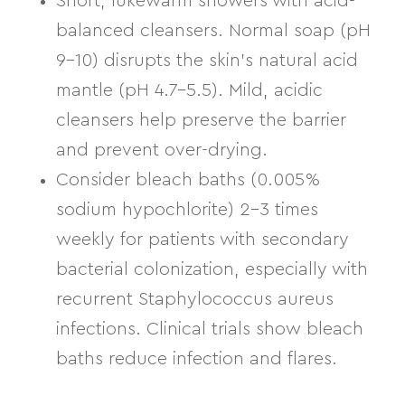
Short, lukewarm showers with acid-
balanced cleansers.
Normal soap (pH
9–10) disrupts the skin’s natural acid
mantle (pH 4.7–5.5). Mild, acidic
cleansers help preserve the barrier
and prevent over-drying.
Consider bleach baths
(0.005%
sodium hypochlorite) 2–3 times
weekly for patients with secondary
bacterial colonization, especially with
recurrent Staphylococcus aureus
infections. Clinical trials show bleach
baths reduce infection and flares.