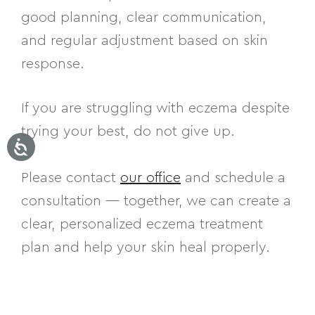
good planning, clear communication,
and regular adjustment based on skin
response.
If you are struggling with eczema despite
trying your best, do not give up.
Please contact
our office
and schedule a
consultation — together, we can create a
clear, personalized eczema treatment
plan and help your skin heal properly.