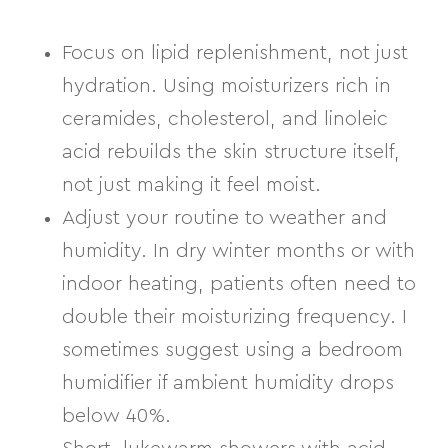
Focus on lipid replenishment, not just
hydration.
Using moisturizers rich in
ceramides, cholesterol, and linoleic
acid
rebuilds the skin structure itself,
not just making it feel moist.
Adjust your routine to weather and
humidity.
In dry winter months or with
indoor heating, patients often need to
double their moisturizing frequency. I
sometimes suggest using a bedroom
humidifier if ambient humidity drops
below 40%.