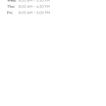
Wed:
8:00 AM - 5:30 PM
Thu:
8:00 AM - 4:30 PM
Fri:
8:00 AM - 5:00 PM