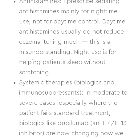
Antihistamines:
I prescribe
sedating
antihistamines
mainly for nighttime
use, not for daytime control. Daytime
antihistamines usually do not reduce
eczema itching much — this is a
misunderstanding. Night use is for
helping patients sleep without
scratching.
Systemic therapies (biologics and
immunosuppressants):
In moderate to
severe cases, especially where the
patient fails standard treatment,
biologics like
dupilumab
(an IL-4/IL-13
inhibitor) are now changing how we