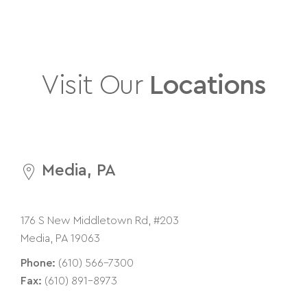
Visit Our
Locations
Media, PA
176 S New Middletown Rd, #203
Media, PA 19063
Phone:
(610) 566-7300
Fax:
(610) 891-8973