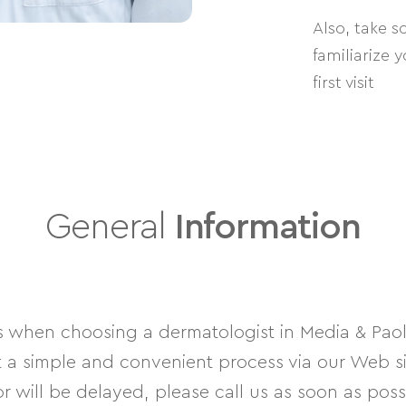
Also, take 
familiarize 
first visit
General
Information
hen choosing a dermatologist in Media & Paoli
 simple and convenient process via our Web site
 will be delayed, please call us as soon as poss