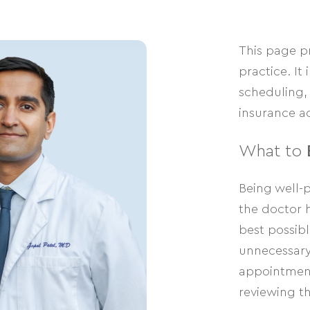
This page p
practice. I
scheduling, 
insurance ac
What to
Being well-
the doctor h
best possible
unnecessary 
appointment
reviewing th