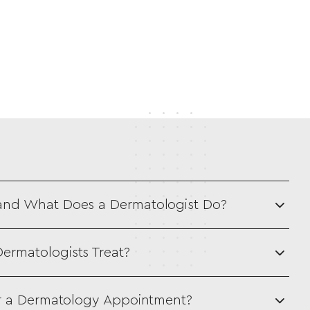
and What Does a Dermatologist Do?
ermatologists Treat?
or a Dermatology Appointment?