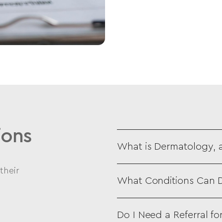
ions
What is Dermatology, 
their
What Conditions Can D
Do I Need a Referral f