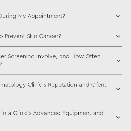
 During My Appointment?
o Prevent Skin Cancer?
er Screening Involve, and How Often
?
matology Clinic’s Reputation and Client
 in a Clinic’s Advanced Equipment and