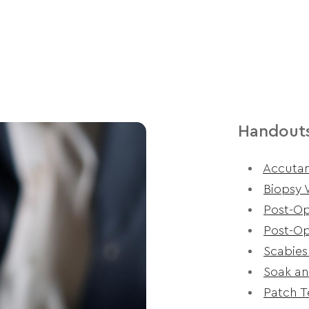
Handout
Accutan
Biopsy 
Post-Op
Post-Op
Scabies
Soak an
Patch T