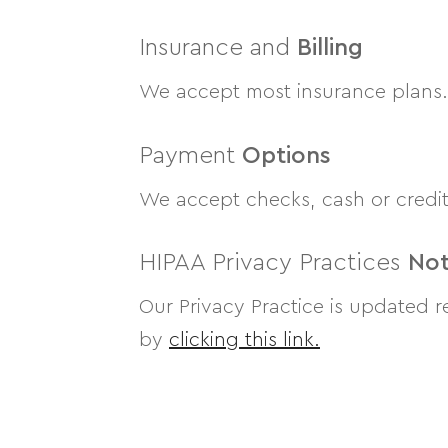
Insurance and
Billing
We accept most insurance plans. P
Payment
Options
We accept checks, cash or credit
HIPAA Privacy Practices
Not
Our Privacy Practice is updated r
by
clicking this link.