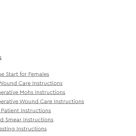
s
e Start for Females
Wound Care Instructions
erative Mohs Instructions
erative Wound Care Instructions
 Patient Instructions
d Smear Instructions
esting Instructions