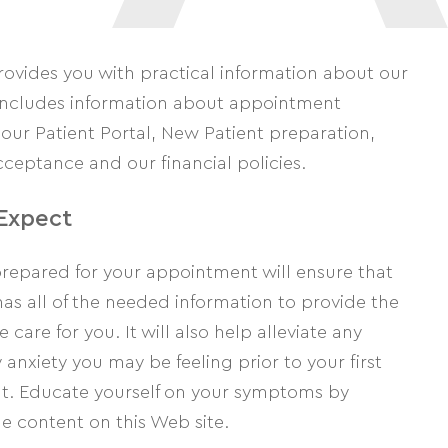
rovides you with practical information about our
t includes information about appointment
our Patient Portal, New Patient preparation,
ceptance and our financial policies.
Expect
prepared for your appointment will ensure that
as all of the needed information to provide the
 care for you. It will also help alleviate any
anxiety you may be feeling prior to your first
. Educate yourself on your symptoms by
e content on this Web site.