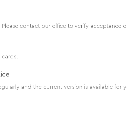
lease contact our office to verify acceptance o
 cards.
ice
egularly and the current version is available for 