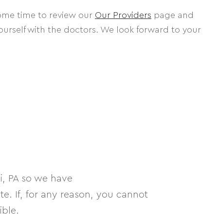
some time to review our
Our Providers
page and
yourself with the doctors. We look forward to your
, PA so we have
. If, for any reason, you cannot
ible.