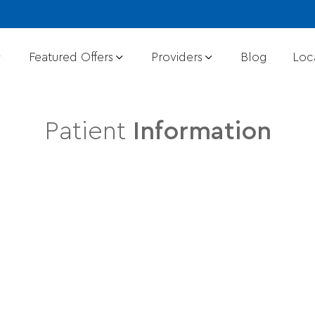
Featured Offers
Providers
Blog
Loc
Patient
Information
Dermatology