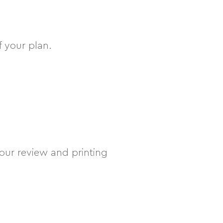
f your plan.
your review and printing