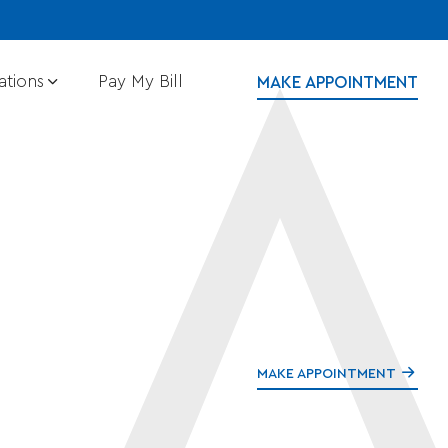
ations
Pay My Bill
MAKE APPOINTMENT
MAKE APPOINTMENT