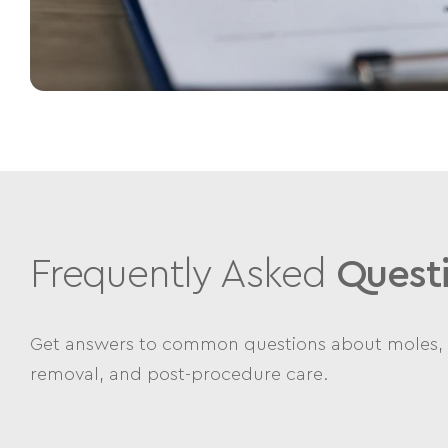
Frequently Asked
Quest
Get answers to common questions about moles, 
removal, and post-procedure care.