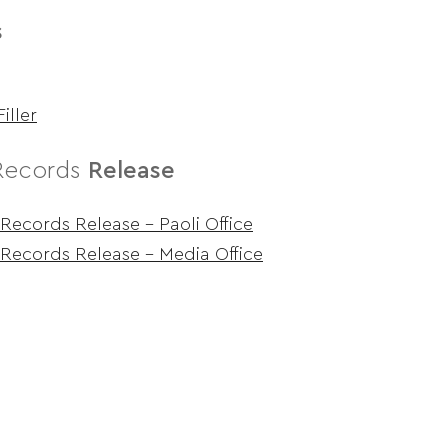
s
iller
Records
Release
Records Release – Paoli Office
Records Release – Media Office