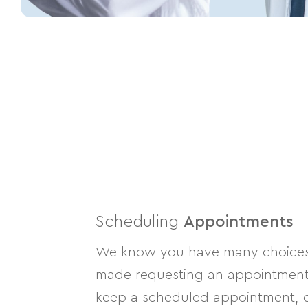
Scheduling
Appointments
We know you have many choices w
made requesting an appointment a
keep a scheduled appointment, or