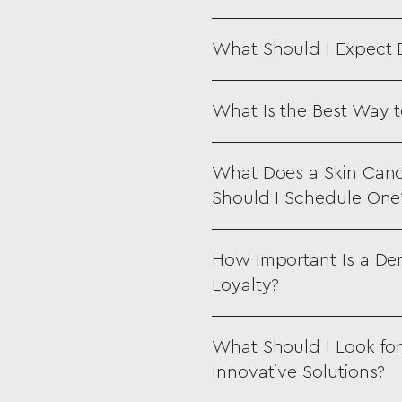
What Should I Expect
What Is the Best Way t
What Does a Skin Canc
Should I Schedule One
How Important Is a Der
Loyalty?
What Should I Look for
Innovative Solutions?