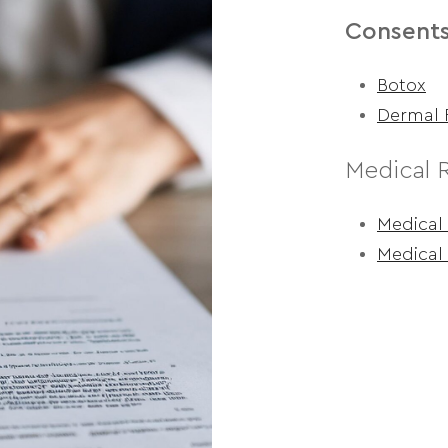
Consent
Botox
Dermal F
Medical 
Medical 
Medical 