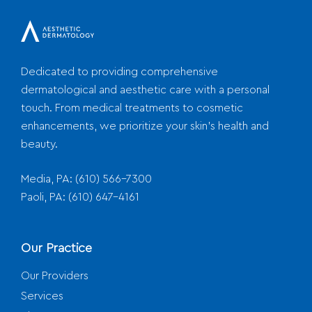
Dedicated to providing comprehensive
dermatological and aesthetic care with a personal
touch. From medical treatments to cosmetic
enhancements, we prioritize your skin's health and
beauty.
Media, PA:
(610) 566-7300
Paoli, PA:
(610) 647-4161
Our Practice
Our Providers
Services