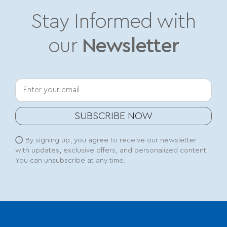
Stay Informed with
our
Newsletter
Your email
SUBSCRIBE NOW
By signing up, you agree to receive our newsletter
with updates, exclusive offers, and personalized content.
You can unsubscribe at any time.