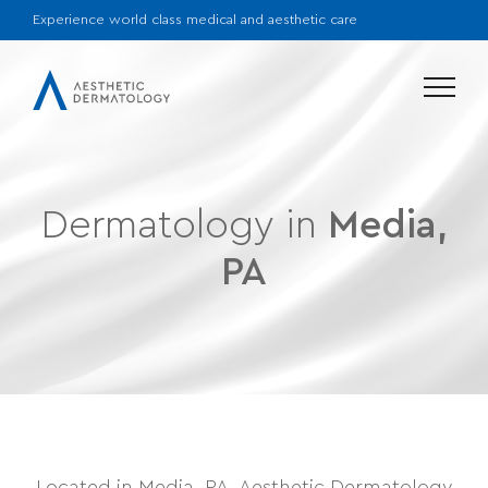
Experience world class medical and aesthetic care
Menu
Dermatology in
Media,
PA
Located in Media, PA, Aesthetic Dermatology