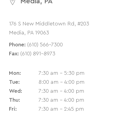
Media, PA
176 S New Middletown Rd, #203
Media, PA 19063
Phone:
(610) 566-7300
Fax:
(610) 891-8973
Mon:
7:30 am - 5:30 pm
Tue:
8:00 am - 4:00 pm
Wed:
7:30 am - 4:00 pm
Thu:
7:30 am - 4:00 pm
Fri:
7:30 am - 2:45 pm