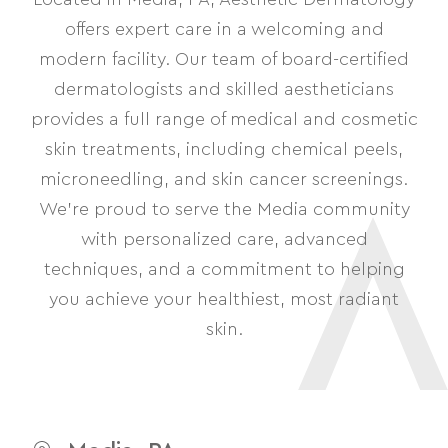
offers expert care in a welcoming and
modern facility. Our team of board-certified
dermatologists and skilled aestheticians
provides a full range of medical and cosmetic
skin treatments, including chemical peels,
microneedling, and skin cancer screenings.
We’re proud to serve the Media community
with personalized care, advanced
techniques, and a commitment to helping
you achieve your healthiest, most radiant
skin.