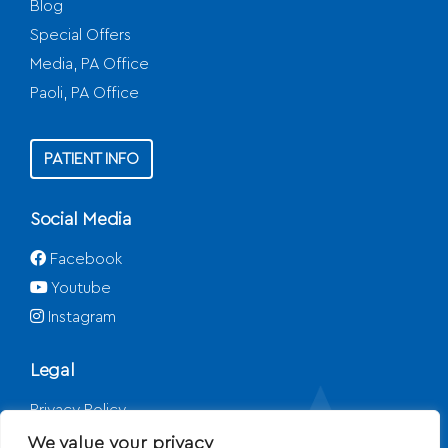
Blog
Special Offers
Media, PA Office
Paoli, PA Office
PATIENT INFO
Social Media
Facebook
Youtube
Instagram
Legal
Privacy Policy
Disclaimer
We value your privacy