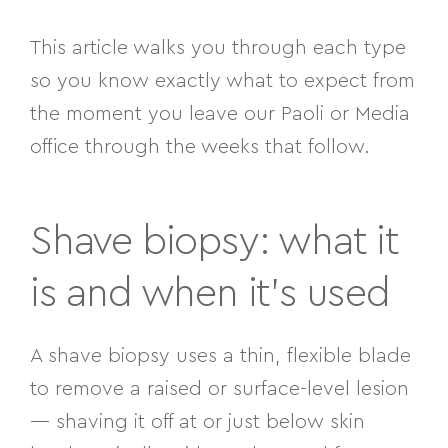
This article walks you through each type
so you know exactly what to expect from
the moment you leave our Paoli or Media
office through the weeks that follow.
Shave biopsy: what it
is and when it’s used
A shave biopsy uses a thin, flexible blade
to remove a raised or surface-level lesion
— shaving it off at or just below skin