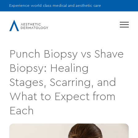
Experience world class medical and aesthetic care
Menu
Punch Biopsy vs Shave
Biopsy: Healing
Stages, Scarring, and
What to Expect from
Each