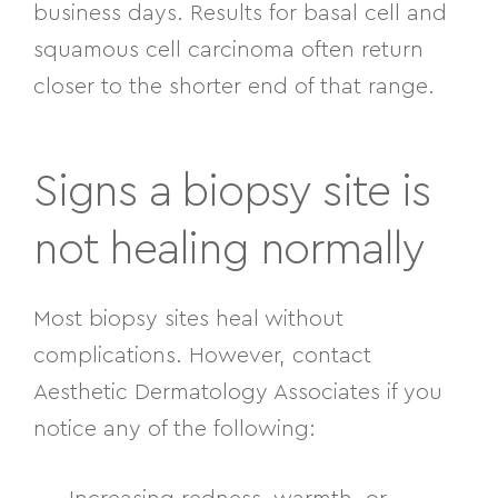
business days. Results for basal cell and
squamous cell carcinoma often return
closer to the shorter end of that range.
Signs a biopsy site is
not healing normally
Most biopsy sites heal without
complications. However, contact
Aesthetic Dermatology Associates if you
notice any of the following: