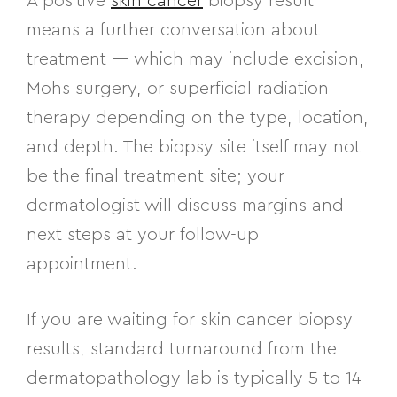
A positive
skin cancer
biopsy result
means a further conversation about
treatment — which may include excision,
Mohs surgery, or superficial radiation
therapy depending on the type, location,
and depth. The biopsy site itself may not
be the final treatment site; your
dermatologist will discuss margins and
next steps at your follow-up
appointment.
If you are waiting for skin cancer biopsy
results, standard turnaround from the
dermatopathology lab is typically 5 to 14