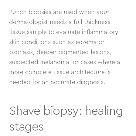
Punch biopsies are used when your
dermatologist needs a full-thickness
tissue sample to evaluate inflammatory
skin conditions such as eczema or
psoriasis, deeper pigmented lesions,
suspected melanoma, or cases where a
more complete tissue architecture is
needed for an accurate diagnosis.
Shave biopsy: healing
stages