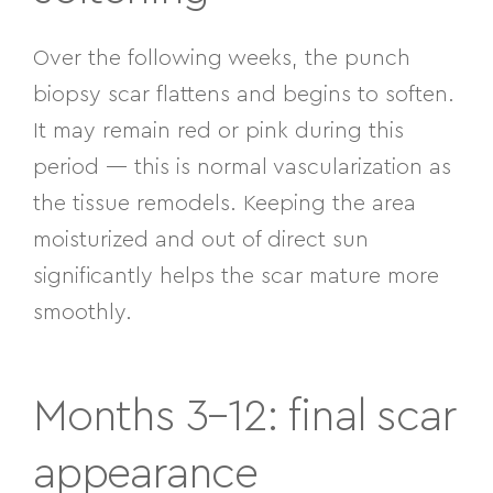
Over the following weeks, the punch
biopsy scar flattens and begins to soften.
It may remain red or pink during this
period — this is normal vascularization as
the tissue remodels. Keeping the area
moisturized and out of direct sun
significantly helps the scar mature more
smoothly.
Months 3–12: final scar
appearance