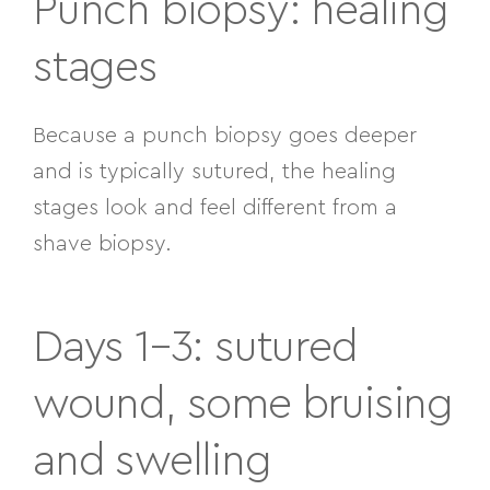
Punch biopsy: healing
stages
Because a punch biopsy goes deeper
and is typically sutured, the healing
stages look and feel different from a
shave biopsy.
Days 1–3: sutured
wound, some bruising
and swelling