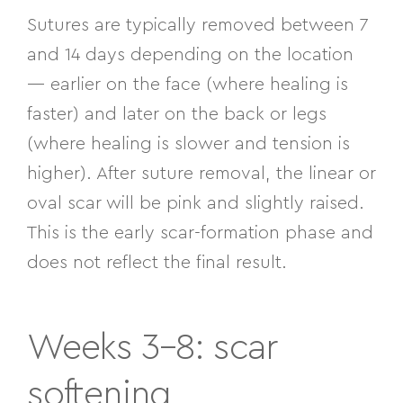
Sutures are typically removed between 7
and 14 days depending on the location
— earlier on the face (where healing is
faster) and later on the back or legs
(where healing is slower and tension is
higher). After suture removal, the linear or
oval scar will be pink and slightly raised.
This is the early scar-formation phase and
does not reflect the final result.
Weeks 3–8: scar
softening