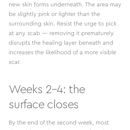
new skin forms underneath. The area may
be slightly pink or lighter than the
surrounding skin. Resist the urge to pick
at any scab — removing it prematurely
disrupts the healing layer beneath and
increases the likelihood of a more visible
scar.
Weeks 2–4: the
surface closes
By the end of the second week, most