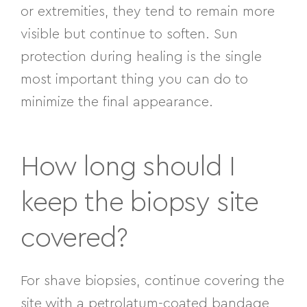
or extremities, they tend to remain more
visible but continue to soften. Sun
protection during healing is the single
most important thing you can do to
minimize the final appearance.
How long should I
keep the biopsy site
covered?
For shave biopsies, continue covering the
site with a petrolatum-coated bandage