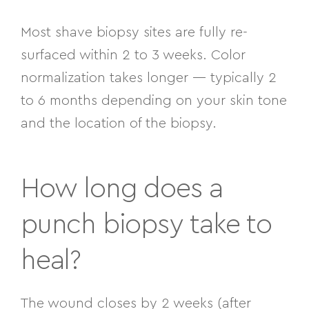
Most shave biopsy sites are fully re-
surfaced within 2 to 3 weeks. Color
normalization takes longer — typically 2
to 6 months depending on your skin tone
and the location of the biopsy.
How long does a
punch biopsy take to
heal?
The wound closes by 2 weeks (after