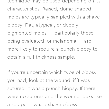
technique may be used depending on its
characteristics. Raised, dome-shaped
moles are typically sampled with a shave
biopsy. Flat, atypical, or deeply
pigmented moles — particularly those
being evaluated for melanoma — are
more likely to require a punch biopsy to
obtain a full-thickness sample.
If you’re uncertain which type of biopsy
you had, look at the wound: if it was
sutured, it was a punch biopsy. If there
were no sutures and the wound looks like
a scrape, it was a shave biopsy.