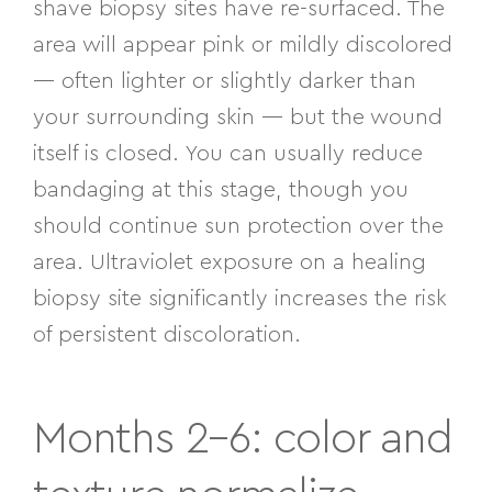
shave biopsy sites have re-surfaced. The
area will appear pink or mildly discolored
— often lighter or slightly darker than
your surrounding skin — but the wound
itself is closed. You can usually reduce
bandaging at this stage, though you
should continue sun protection over the
area. Ultraviolet exposure on a healing
biopsy site significantly increases the risk
of persistent discoloration.
Months 2–6: color and