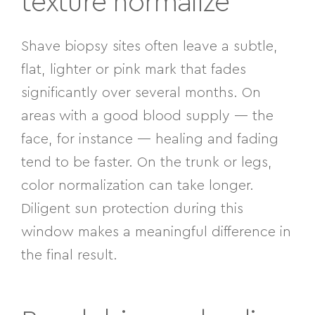
texture normalize
Shave biopsy sites often leave a subtle,
flat, lighter or pink mark that fades
significantly over several months. On
areas with a good blood supply — the
face, for instance — healing and fading
tend to be faster. On the trunk or legs,
color normalization can take longer.
Diligent sun protection during this
window makes a meaningful difference in
the final result.