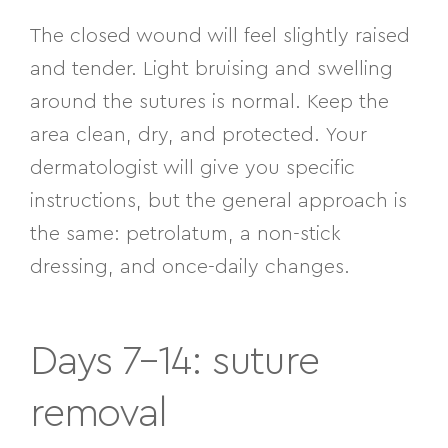
The closed wound will feel slightly raised
and tender. Light bruising and swelling
around the sutures is normal. Keep the
area clean, dry, and protected. Your
dermatologist will give you specific
instructions, but the general approach is
the same: petrolatum, a non-stick
dressing, and once-daily changes.
Days 7–14: suture
removal