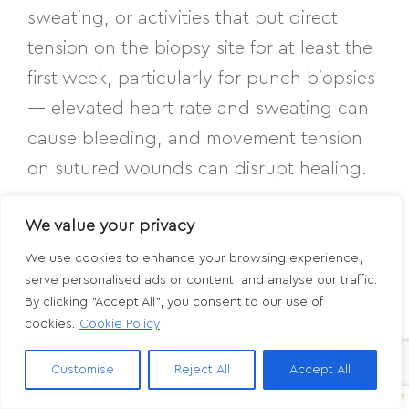
sweating, or activities that put direct
tension on the biopsy site for at least the
first week, particularly for punch biopsies
— elevated heart rate and sweating can
cause bleeding, and movement tension
on sutured wounds can disrupt healing.
We value your privacy
Have questions about
We use cookies to enhance your browsing experience,
serve personalised ads or content, and analyse our traffic.
your biopsy or results?
By clicking "Accept All", you consent to our use of
cookies.
Cookie Policy
If you’ve had a skin biopsy at Aesthetic
Customise
Reject All
Accept All
Dermatology Associates and have