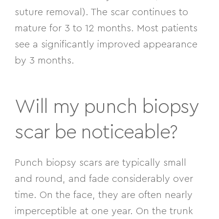
suture removal). The scar continues to
mature for 3 to 12 months. Most patients
see a significantly improved appearance
by 3 months.
Will my punch biopsy
scar be noticeable?
Punch biopsy scars are typically small
and round, and fade considerably over
time. On the face, they are often nearly
imperceptible at one year. On the trunk