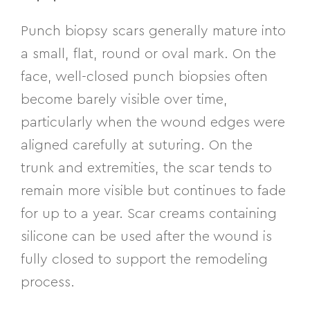
Punch biopsy scars generally mature into
a small, flat, round or oval mark. On the
face, well-closed punch biopsies often
become barely visible over time,
particularly when the wound edges were
aligned carefully at suturing. On the
trunk and extremities, the scar tends to
remain more visible but continues to fade
for up to a year. Scar creams containing
silicone can be used after the wound is
fully closed to support the remodeling
process.