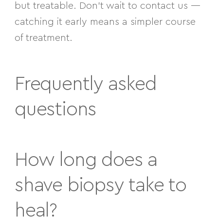
but treatable. Don’t wait to contact us —
catching it early means a simpler course
of treatment.
Frequently asked
questions
How long does a
shave biopsy take to
heal?