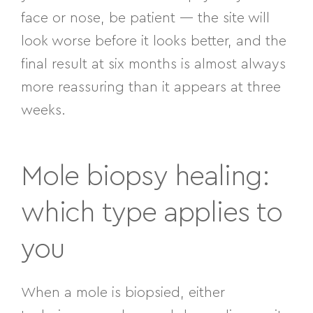
face or nose, be patient — the site will
look worse before it looks better, and the
final result at six months is almost always
more reassuring than it appears at three
weeks.
Mole biopsy healing:
which type applies to
you
When a mole is biopsied, either