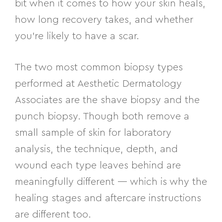
bit when it comes to how your skin heals,
how long recovery takes, and whether
you’re likely to have a scar.
The two most common biopsy types
performed at Aesthetic Dermatology
Associates are the shave biopsy and the
punch biopsy. Though both remove a
small sample of skin for laboratory
analysis, the technique, depth, and
wound each type leaves behind are
meaningfully different — which is why the
healing stages and aftercare instructions
are different too.