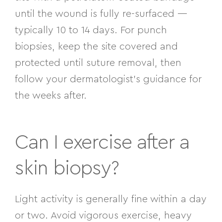
until the wound is fully re-surfaced —
typically 10 to 14 days. For punch
biopsies, keep the site covered and
protected until suture removal, then
follow your dermatologist’s guidance for
the weeks after.
Can I exercise after a
skin biopsy?
Light activity is generally fine within a day
or two. Avoid vigorous exercise, heavy