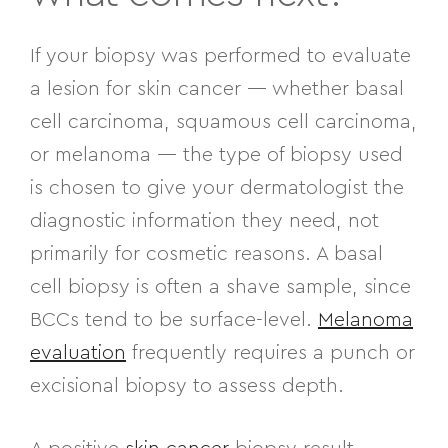
If your biopsy was performed to evaluate
a lesion for skin cancer — whether basal
cell carcinoma, squamous cell carcinoma,
or melanoma — the type of biopsy used
is chosen to give your dermatologist the
diagnostic information they need, not
primarily for cosmetic reasons. A basal
cell biopsy is often a shave sample, since
BCCs tend to be surface-level.
Melanoma
evaluation
frequently requires a punch or
excisional biopsy to assess depth.