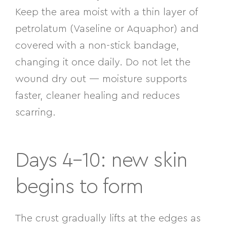
Keep the area moist with a thin layer of
petrolatum (Vaseline or Aquaphor) and
covered with a non-stick bandage,
changing it once daily. Do not let the
wound dry out — moisture supports
faster, cleaner healing and reduces
scarring.
Days 4–10: new skin
begins to form
The crust gradually lifts at the edges as