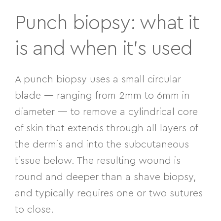
Punch biopsy: what it
is and when it’s used
A punch biopsy uses a small circular
blade — ranging from 2mm to 6mm in
diameter — to remove a cylindrical core
of skin that extends through all layers of
the dermis and into the subcutaneous
tissue below. The resulting wound is
round and deeper than a shave biopsy,
and typically requires one or two sutures
to close.