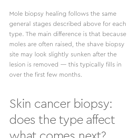
Mole biopsy healing follows the same
general stages described above for each
type. The main difference is that because
moles are often raised, the shave biopsy
site may look slightly sunken after the
lesion is removed — this typically fills in
over the first few months.
Skin cancer biopsy:
does the type affect
what comes next?