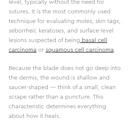
level, typically without the need for
sutures. It is the most commonly used
technique for evaluating moles, skin tags,
seborrheic keratoses, and surface-level
lesions suspected of being
basal cell
carcinoma
or
squamous cell carcinoma
.
Because the blade does not go deep into
the dermis, the wound is shallow and
saucer-shaped — think of a small, clean
scrape rather than a puncture. This
characteristic determines everything
about how it heals.