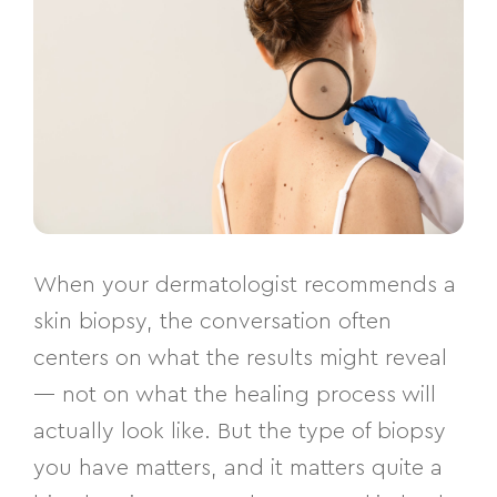
When your dermatologist recommends a
skin biopsy, the conversation often
centers on what the results might reveal
— not on what the healing process will
actually look like. But the type of biopsy
you have matters, and it matters quite a