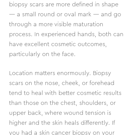
biopsy scars are more defined in shape
— a small round or oval mark — and go
through a more visible maturation
process. In experienced hands, both can
have excellent cosmetic outcomes,
particularly on the face.
Location matters enormously. Biopsy
scars on the nose, cheek, or forehead
tend to heal with better cosmetic results
than those on the chest, shoulders, or
upper back, where wound tension is
higher and the skin heals differently. If
you had a skin cancer biopsy on your