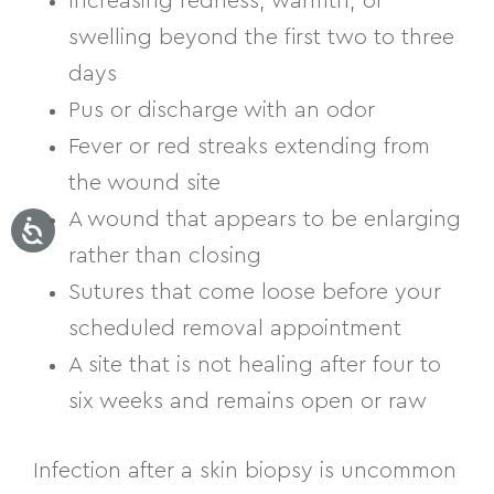
Increasing redness, warmth, or
swelling beyond the first two to three
days
Pus or discharge with an odor
Fever or red streaks extending from
the wound site
A wound that appears to be enlarging
rather than closing
Sutures that come loose before your
scheduled removal appointment
A site that is not healing after four to
six weeks and remains open or raw
Infection after a skin biopsy is uncommon