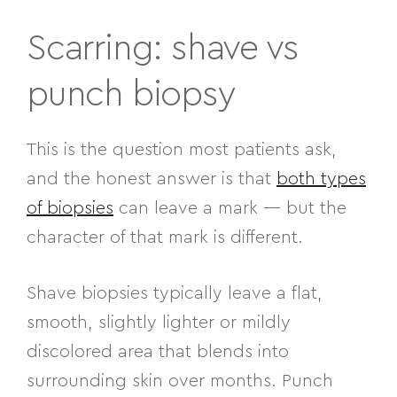
Scarring: shave vs
punch biopsy
This is the question most patients ask,
and the honest answer is that
both types
of biopsies
can leave a mark — but the
character of that mark is different.
Shave biopsies typically leave a flat,
smooth, slightly lighter or mildly
discolored area that blends into
surrounding skin over months. Punch