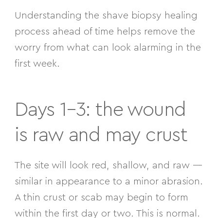
Understanding the shave biopsy healing
process ahead of time helps remove the
worry from what can look alarming in the
first week.
Days 1–3: the wound
is raw and may crust
The site will look red, shallow, and raw —
similar in appearance to a minor abrasion.
A thin crust or scab may begin to form
within the first day or two. This is normal.