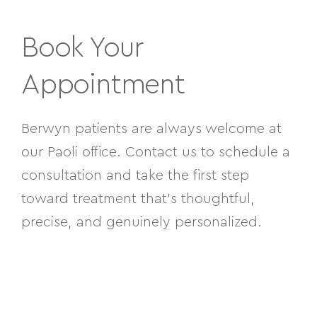
Book Your
Appointment
Berwyn patients are always welcome at
our Paoli office. Contact us to schedule a
consultation and take the first step
toward treatment that’s thoughtful,
precise, and genuinely personalized.