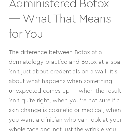
Administered
Botox
— What That Means
for You
The difference between Botox at a
dermatology practice and Botox at a spa
isn’t just about credentials on a wall. It’s
about what happens when something
unexpected comes up — when the result
isn’t quite right, when you’re not sure if a
skin change is cosmetic or medical, when
you want a clinician who can look at your
whole face and not just the wrinkle you