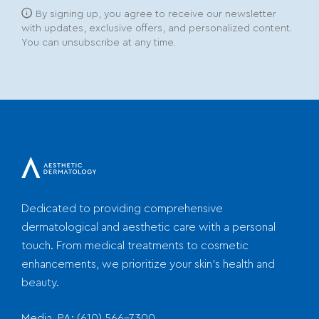
By signing up, you agree to receive our newsletter
with updates, exclusive offers, and personalized content.
You can unsubscribe at any time.
Dedicated to providing comprehensive
dermatological and aesthetic care with a personal
touch. From medical treatments to cosmetic
enhancements, we prioritize your skin's health and
beauty.
Media, PA:
(610) 566-7300