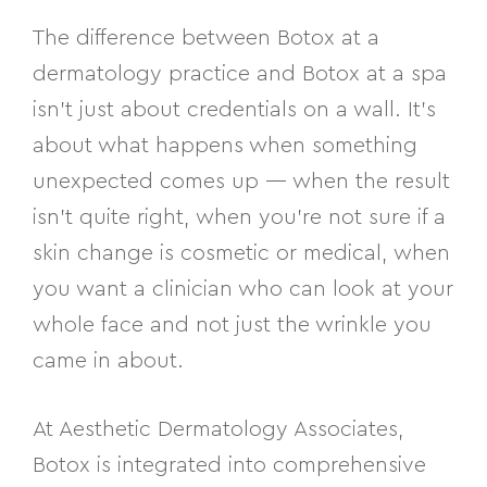
The difference between Botox at a
dermatology practice and Botox at a spa
isn’t just about credentials on a wall. It’s
about what happens when something
unexpected comes up — when the result
isn’t quite right, when you’re not sure if a
skin change is cosmetic or medical, when
you want a clinician who can look at your
whole face and not just the wrinkle you
came in about.
At Aesthetic Dermatology Associates,
Botox is integrated into comprehensive