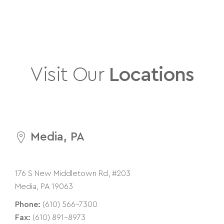
Visit Our
Locations
Media, PA
176 S New Middletown Rd, #203
Media, PA 19063
Phone:
(610) 566-7300
Fax:
(610) 891-8973