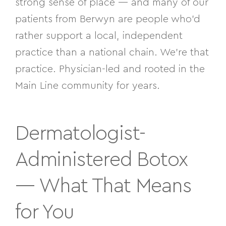
strong sense of place — and many of our
patients from Berwyn are people who’d
rather support a local, independent
practice than a national chain. We’re that
practice. Physician-led and rooted in the
Main Line community for years.
Dermatologist-
Administered Botox
— What That Means
for You