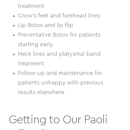
treatment
Crow’s feet and forehead lines
Lip Botox and lip flip
Preventative Botox for patients
starting early
Neck lines and platysmal band
treatment
Follow-up and maintenance for
patients unhappy with previous
results elsewhere
Getting to Our Paoli