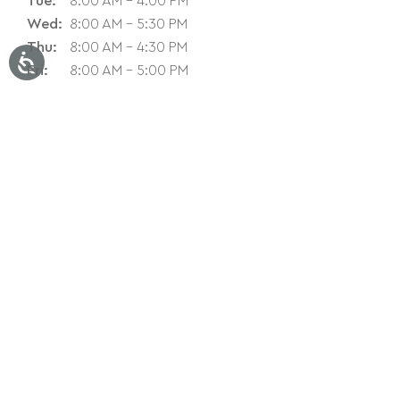
Tue:
8:00 AM - 4:00 PM
Wed:
8:00 AM - 5:30 PM
Thu:
8:00 AM - 4:30 PM
Fri:
8:00 AM - 5:00 PM