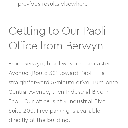
previous results elsewhere
Getting to Our Paoli
Office from Berwyn
From Berwyn, head west on Lancaster
Avenue (Route 30) toward Paoli — a
straightforward 5-minute drive. Turn onto
Central Avenue, then
Industrial Blvd in
Paoli. Our office is at 4 Industrial Blvd,
Suite 200. Free parking is available
directly at the building.