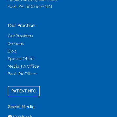
Paoli, PA:
(610) 647-4161
Our Practice
Our Providers
Services
Blog
Special Offers
Media, PA Office
Paoli, PA Office
PATIENT INFO
Social Media