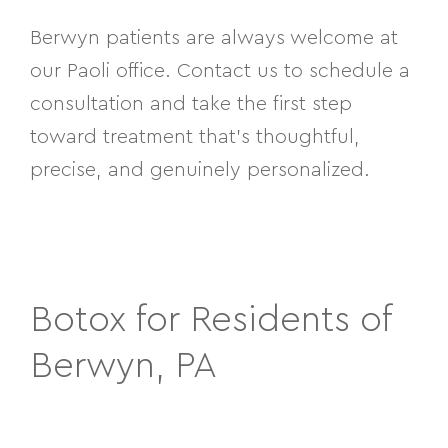
Berwyn patients are always welcome at
our Paoli office. Contact us to schedule a
consultation and take the first step
toward treatment that’s thoughtful,
precise, and genuinely personalized.
Botox for Residents of
Berwyn, PA