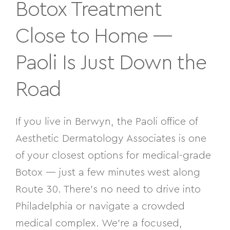
Botox Treatment
Close to Home —
Paoli Is Just Down the
Road
If you live in Berwyn, the Paoli office of
Aesthetic Dermatology Associates is one
of your closest options for medical-grade
Botox — just a few minutes west along
Route 30. There’s no need to drive into
Philadelphia or navigate a crowded
medical complex. We’re a focused,