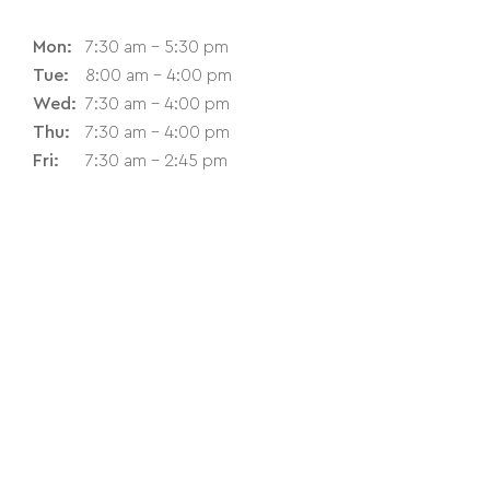
Mon:
7:30 am - 5:30 pm
Tue:
8:00 am - 4:00 pm
Wed:
7:30 am - 4:00 pm
Thu:
7:30 am - 4:00 pm
Fri:
7:30 am - 2:45 pm