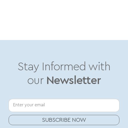
Stay Informed with
our
Newsletter
Your email
SUBSCRIBE NOW