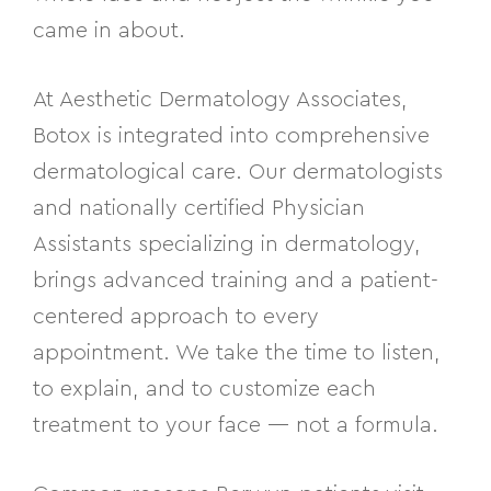
came in about.
At Aesthetic Dermatology Associates,
Botox is integrated into comprehensive
dermatological care.
Our dermatologists
and
nationally certified Physician
Assistant
s
specializing in dermatology,
bring
s
advanced training and a patient-
centered approach to every
appointment.
We take the
time to listen,
to explain, and to customize each
treatment to your face — not a formula.