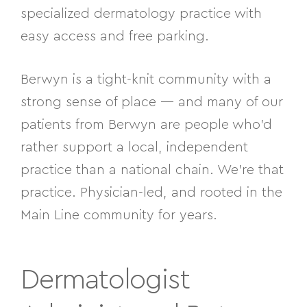
specialized dermatology practice with
easy access and free parking.
Berwyn is a tight-knit community with a
strong sense of place — and many of our
patients from Berwyn are people who’d
rather support a local, independent
practice than a national chain. We’re that
practice. Physician-led, and rooted in the
Main Line community for years.
Dermatologist