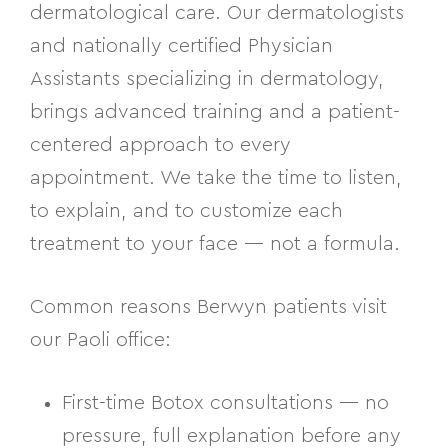
dermatological care. Our dermatologists
and nationally certified Physician
Assistants specializing in dermatology,
brings advanced training and a patient-
centered approach to every
appointment. We take the time to listen,
to explain, and to customize each
treatment to your face — not a formula.
Common reasons Berwyn patients visit
our Paoli office:
First-time Botox consultations — no
pressure, full explanation before any