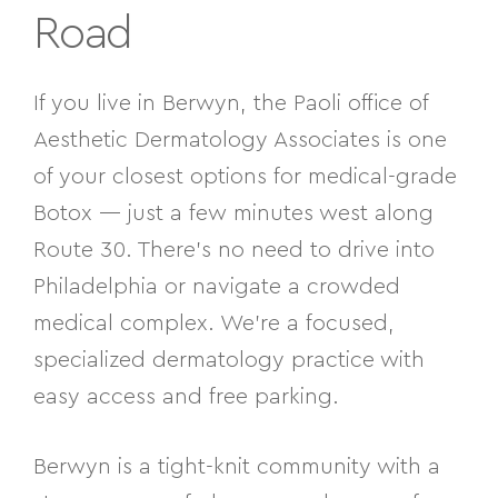
Road
If you live in Berwyn, the Paoli office of
Aesthetic Dermatology Associates is one
of your closest options for medical-grade
Botox — just a few minutes west along
Route 30. There’s no need to drive into
Philadelphia or navigate a crowded
medical complex. We’re a focused,
specialized dermatology practice with
easy access and free parking.
Berwyn is a tight-knit community with a