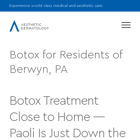
Experience world class medical and aesthetic care
Menu
Botox for Residents of
Berwyn, PA
Botox Treatment
Close to Home —
Paoli Is Just Down the