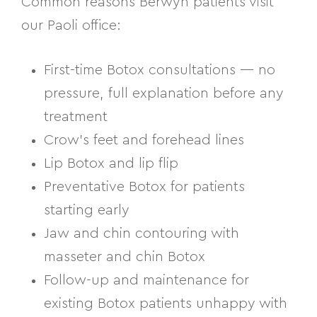
Common reasons Berwyn patients visit
our Paoli office:
First-time Botox consultations — no
pressure, full explanation before any
treatment
Crow’s feet and forehead lines
Lip Botox and lip flip
Preventative Botox for patients
starting early
Jaw and chin contouring with
masseter and chin Botox
Follow-up and maintenance for
existing Botox patients unhappy with