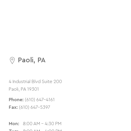
Paoli, PA
4 Industrial Blvd Suite 200
Paoli, PA 19301
Phone:
(610) 647-4161
Fax:
(610) 647-5397
Mon:
8:00 AM - 4:30 PM