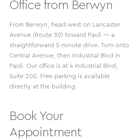
Office from Berwyn
From Berwyn, head west on Lancaster
Avenue (Route 30) toward Paoli — a
straightforward 5-minute drive. Turn onto
Central Avenue, then
Industrial Blvd in
Paoli. Our office is at 4 Industrial Blvd,
Suite 200. Free parking is available
directly at the building.
Book Your
Appointment