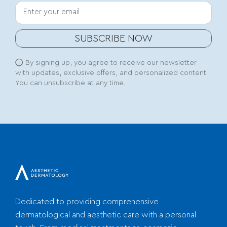
Your email
SUBSCRIBE NOW
By signing up, you agree to receive our newsletter
with updates, exclusive offers, and personalized content.
You can unsubscribe at any time.
Dedicated to providing comprehensive
dermatological and aesthetic care with a personal