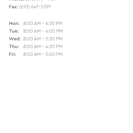
Fax:
(610) 647-5397
Mon:
8:00 AM - 4:30 PM
Tue:
8:00 AM - 4:00 PM
Wed:
8:00 AM - 5:30 PM
Thu:
8:00 AM - 4:30 PM
Fri:
8:00 AM - 5:00 PM