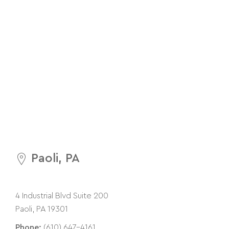
Paoli, PA
4 Industrial Blvd Suite 200
Paoli, PA 19301
Phone:
(610) 647-4161