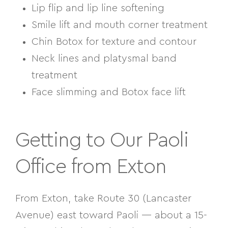
Lip flip and lip line softening
Smile lift and mouth corner treatment
Chin Botox for texture and contour
Neck lines and platysmal band
treatment
Face slimming and Botox face lift
Getting to Our Paoli
Office from Exton
From Exton, take Route 30 (Lancaster
Avenue) east toward Paoli — about a 15-