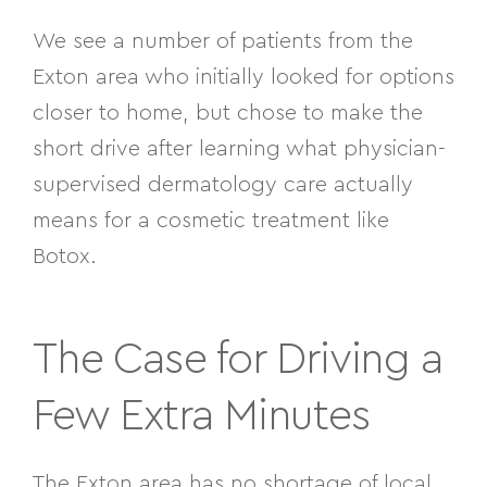
We see a number of patients from the
Exton area who initially looked for options
closer to home, but chose to make the
short drive after learning what physician-
supervised dermatology care actually
means for a cosmetic treatment like
Botox.
The Case for Driving a
Few Extra Minutes
The Exton area has no shortage of local