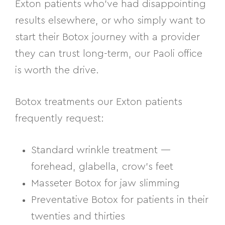
Exton patients who’ve had disappointing
results elsewhere, or who simply want to
start their Botox journey with a provider
they can trust long-term, our Paoli office
is worth the drive.
Botox treatments our Exton patients
frequently request:
Standard wrinkle treatment —
forehead, glabella, crow’s feet
Masseter Botox for jaw slimming
Preventative Botox for patients in their
twenties and thirties