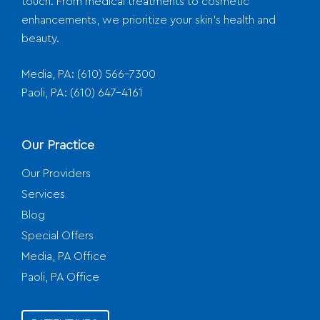
touch. From medical treatments to cosmetic
enhancements, we prioritize your skin's health and
beauty.
Media, PA:
(610) 566-7300
Paoli, PA:
(610) 647-4161
Our Practice
Our Providers
Services
Blog
Special Offers
Media, PA Office
Paoli, PA Office