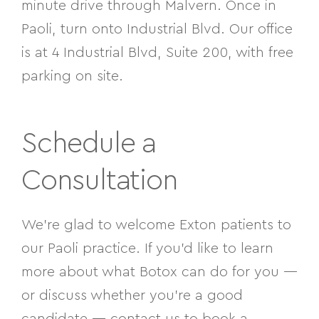
minute drive through Malvern. Once in
Paoli, turn onto Industrial Blvd. Our office
is at 4 Industrial Blvd, Suite 200, with free
parking on site.
Schedule a
Consultation
We’re glad to welcome Exton patients to
our Paoli practice. If you’d like to learn
more about what Botox can do for you —
or discuss whether you’re a good
candidate — contact us to book a