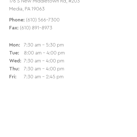
176 S New Middletown Rd, #203
Media, PA 19063
Phone:
(610) 566-7300
Fax:
(610) 891-8973
Mon:
7:30 am - 5:30 pm
Tue:
8:00 am - 4:00 pm
Wed:
7:30 am - 4:00 pm
Thu:
7:30 am - 4:00 pm
Fri:
7:30 am - 2:45 pm