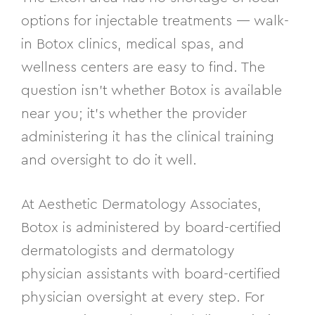
options for injectable treatments — walk-
in Botox clinics, medical spas, and
wellness centers are easy to find. The
question isn’t whether Botox is available
near you; it’s whether the provider
administering it has the clinical training
and oversight to do it well.
At Aesthetic Dermatology Associates,
Botox is administered by board-certified
dermatologists and dermatology
physician assistants with board-certified
physician oversight at every step. For