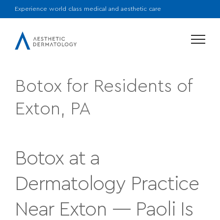
Experience world class medical and aesthetic care
Menu
Botox for Residents of
Exton, PA
Botox at a
Dermatology Practice
Near Exton — Paoli Is