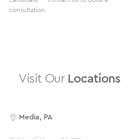
consultation.
Visit Our
Locations
Media, PA