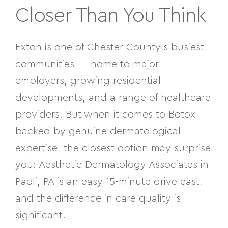
Closer Than You Think
Exton is one of Chester County’s busiest
communities — home to major
employers, growing residential
developments, and a range of healthcare
providers. But when it comes to Botox
backed by genuine dermatological
expertise, the closest option may surprise
you: Aesthetic Dermatology Associates in
Paoli, PA is an easy 15-minute drive east,
and the difference in care quality is
significant.