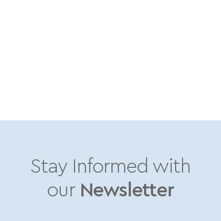
Stay Informed with
our
Newsletter