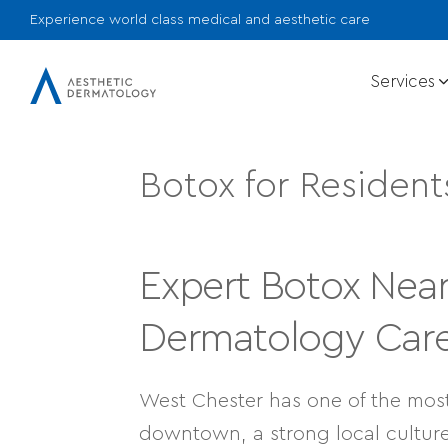
Experience world class medical and aesthetic care
Services
Botox for Resident
Expert Botox Nea
Dermatology Care 
West Chester has one of the mos
downtown, a strong local culture,