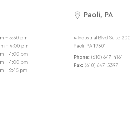
Paoli, PA
am - 5:30 pm
4 Industrial Blvd Suite 200
am - 4:00 pm
Paoli, PA 19301
am - 4:00 pm
Phone:
(610) 647-4161
am - 4:00 pm
Fax:
(610) 647-5397
am - 2:45 pm