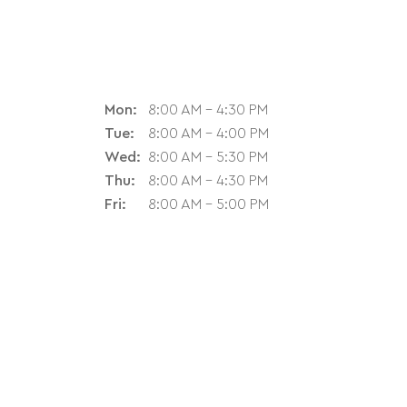
Mon:
8:00 AM - 4:30 PM
Tue:
8:00 AM - 4:00 PM
Wed:
8:00 AM - 5:30 PM
Thu:
8:00 AM - 4:30 PM
Fri:
8:00 AM - 5:00 PM