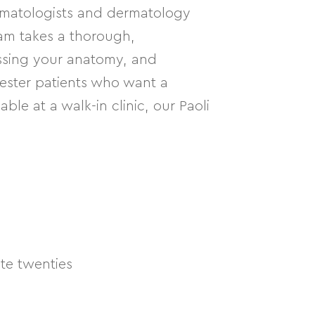
ermatologists and dermatology
eam takes a thorough,
ssing your anatomy, and
hester patients who want a
ble at a walk-in clinic, our Paoli
te twenties