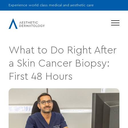
Experience world class medical and aesthetic care
Menu
What to Do Right After
a Skin Cancer Biopsy:
First 48 Hours