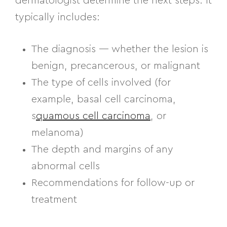
dermatologist determine the next steps. It
typically includes:
The diagnosis — whether the lesion is
benign, precancerous, or malignant
The type of cells involved (for
example, basal cell carcinoma,
s
quamous cell carcinoma
, or
melanoma)
The depth and margins of any
abnormal cells
Recommendations for follow-up or
treatment