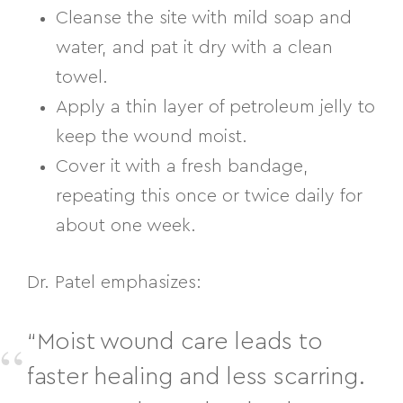
Cleanse the site with mild soap and
water, and pat it dry with a clean
towel.
Apply a thin layer of petroleum jelly to
keep the wound moist.
Cover it with a fresh bandage,
repeating this once or twice daily for
about one week.
Dr. Patel emphasizes:
“Moist wound care leads to
faster healing and less scarring.