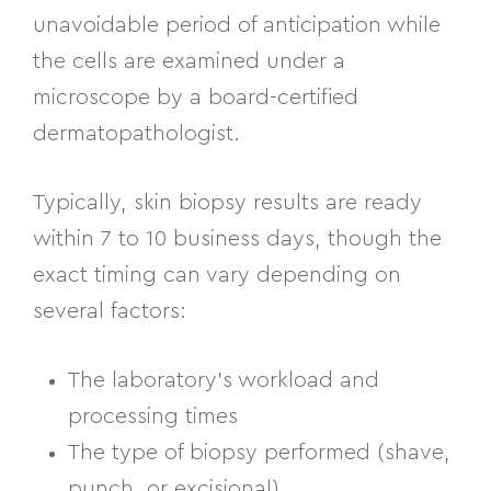
unavoidable period of anticipation while
the cells are examined under a
microscope by a board-certified
dermatopathologist.
Typically, skin biopsy results are ready
within 7 to 10 business days, though the
exact timing can vary depending on
several factors:
The laboratory’s workload and
processing times
The type of biopsy performed (shave,
punch, or excisional)