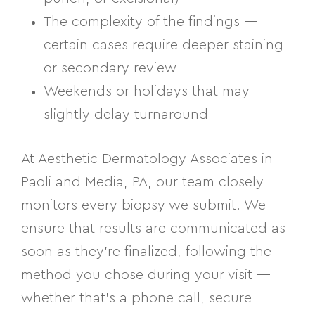
The complexity of the findings —
certain cases require deeper staining
or secondary review
Weekends or holidays that may
slightly delay turnaround
At Aesthetic Dermatology Associates in
Paoli and Media, PA, our team closely
monitors every biopsy we submit. We
ensure that results are communicated as
soon as they’re finalized, following the
method you chose during your visit —
whether that’s a phone call, secure