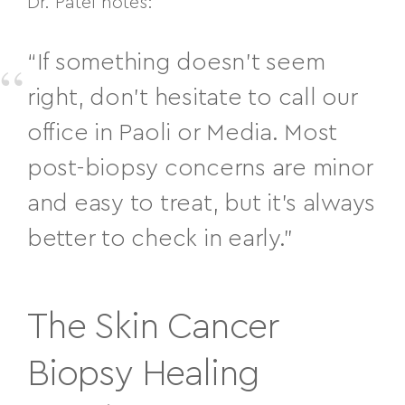
Dr. Patel notes:
“If something doesn’t seem
right, don’t hesitate to call our
office in Paoli or Media. Most
post-biopsy concerns are minor
and easy to treat, but it’s always
better to check in early.”
The Skin Cancer
Biopsy Healing