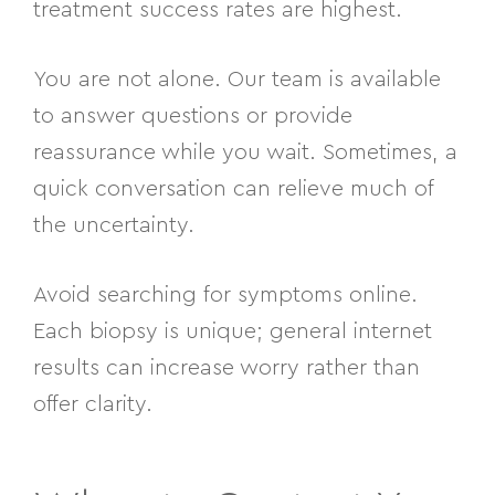
treatment success rates are highest.
You are not alone. Our team is available
to answer questions or provide
reassurance while you wait. Sometimes, a
quick conversation can relieve much of
the uncertainty.
Avoid searching for symptoms online.
Each biopsy is unique; general internet
results can increase worry rather than
offer clarity.