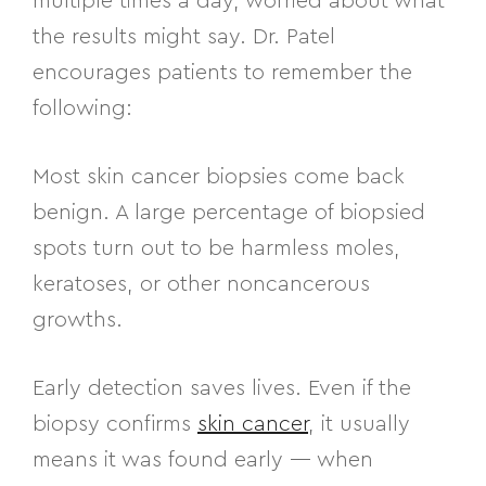
multiple times a day, worried about what
the results might say. Dr. Patel
encourages patients to remember the
following:
Most skin cancer biopsies come back
benign. A large percentage of biopsied
spots turn out to be harmless moles,
keratoses, or other noncancerous
growths.
Early detection saves lives. Even if the
biopsy confirms
skin cancer
, it usually
means it was found early — when