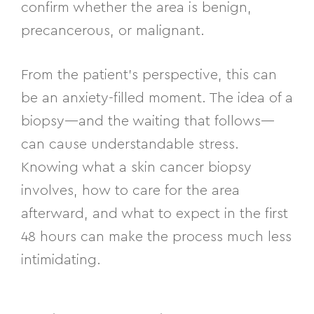
confirm whether the area is benign,
precancerous, or malignant.
From the patient’s perspective, this can
be an anxiety-filled moment. The idea of a
biopsy—and the waiting that follows—
can cause understandable stress.
Knowing what a skin cancer biopsy
involves, how to care for the area
afterward, and what to expect in the first
48 hours can make the process much less
intimidating.