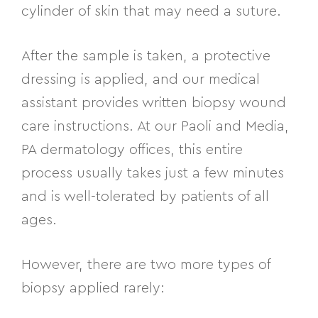
cylinder of skin that may need a suture.
After the sample is taken, a protective
dressing is applied, and our medical
assistant provides written biopsy wound
care instructions. At our Paoli and Media,
PA dermatology offices, this entire
process usually takes just a few minutes
and is well-tolerated by patients of all
ages.
However, there are two more types of
biopsy applied rarely: