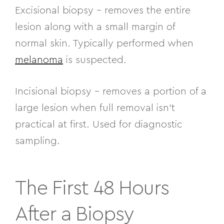
Excisional biopsy
– removes the entire
lesion along with a small margin of
normal skin. Typically performed when
melanoma
is suspected.
Incisional biopsy
– removes a portion of a
large lesion when full removal isn’t
practical at first. Used for diagnostic
sampling.
The First 48 Hours
After a Biopsy