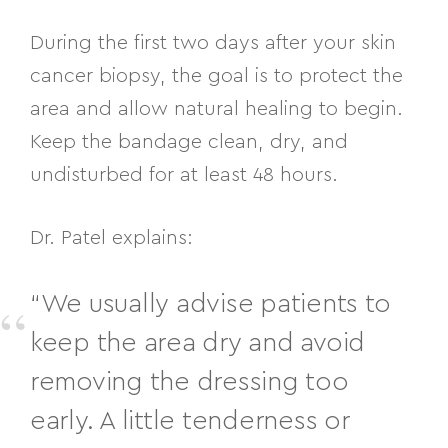
During the first two days after your skin
cancer biopsy, the goal is to protect the
area and allow natural healing to begin.
Keep the bandage clean, dry, and
undisturbed for at least 48 hours.
Dr. Patel explains:
“We usually advise patients to
keep the area dry and avoid
removing the dressing too
early. A little tenderness or