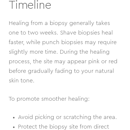
Timeline
Healing from a biopsy generally takes
one to two weeks. Shave biopsies heal
faster, while punch biopsies may require
slightly more time. During the healing
process, the site may appear pink or red
before gradually fading to your natural
skin tone.
To promote smoother healing:
Avoid picking or scratching the area.
Protect the biopsy site from direct