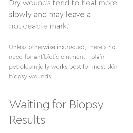
Dry wounds tend to heal more
slowly and may leave a
noticeable mark.”
Unless otherwise instructed, there’s no
need for antibiotic ointment—plain
petroleum jelly works best for most skin
biopsy wounds.
Waiting for Biopsy
Results