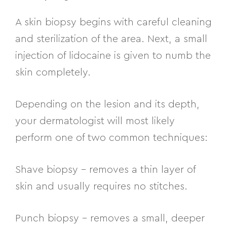
A skin biopsy begins with careful cleaning
and sterilization of the area. Next, a small
injection of lidocaine is given to numb the
skin completely.
Depending on the lesion and its depth,
your dermatologist will most likely
perform one of two common techniques:
Shave biopsy
– removes a thin layer of
skin and usually requires no stitches.
Punch biopsy
– removes a small, deeper