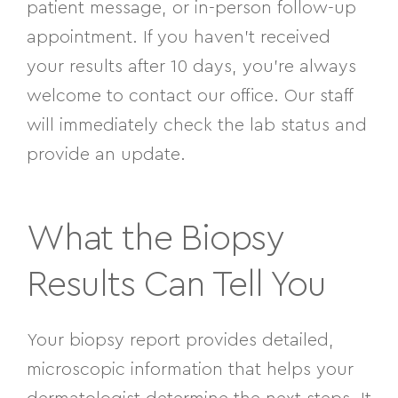
patient message, or in-person follow-up
appointment. If you haven’t received
your results after 10 days, you’re always
welcome to contact our office. Our staff
will immediately check the lab status and
provide an update.
What the Biopsy
Results Can Tell You
Your biopsy report provides detailed,
microscopic information that helps your