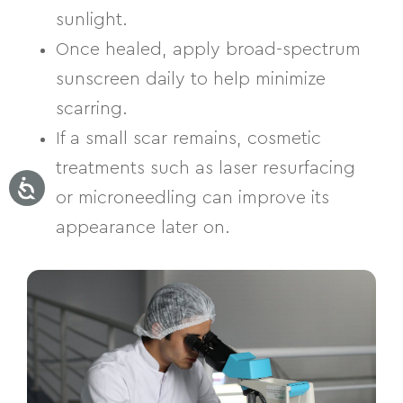
sunlight.
Once healed, apply broad-spectrum
sunscreen daily to help minimize
scarring.
If a small scar remains, cosmetic
treatments such as laser resurfacing
or microneedling can improve its
appearance later on.