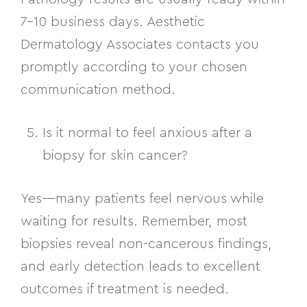
7–10 business days. Aesthetic
Dermatology Associates contacts you
promptly according to your chosen
communication method.
Is it normal to feel anxious after a
biopsy for skin cancer?
Yes—many patients feel nervous while
waiting for results. Remember, most
biopsies reveal non-cancerous findings,
and early detection leads to excellent
outcomes if treatment is needed.