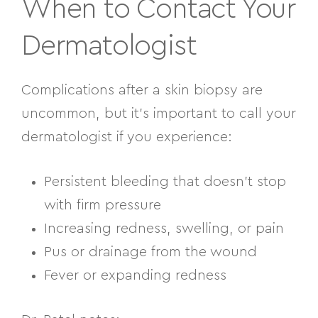
When to Contact Your
Dermatologist
Complications after a skin biopsy are
uncommon, but it’s important to call your
dermatologist if you experience:
Persistent bleeding that doesn’t stop
with firm pressure
Increasing redness, swelling, or pain
Pus or drainage from the wound
Fever or expanding redness