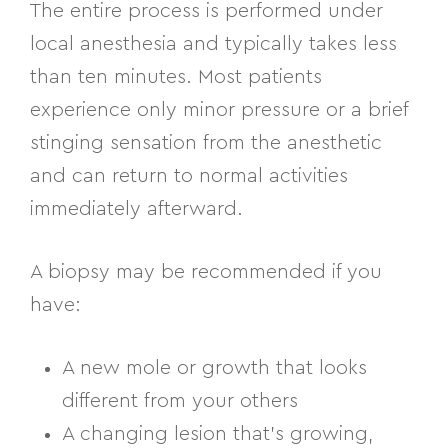
The entire process is performed under
local anesthesia and typically takes less
than ten minutes. Most patients
experience only minor pressure or a brief
stinging sensation from the anesthetic
and can return to normal activities
immediately afterward.
A biopsy may be recommended if you
have:
A new mole or growth that looks
different from your others
A changing lesion that’s growing,