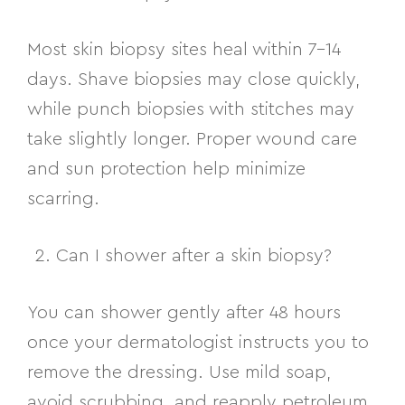
Most skin biopsy sites heal within 7–14
days. Shave biopsies may close quickly,
while punch biopsies with stitches may
take slightly longer. Proper wound care
and sun protection help minimize
scarring.
Can I shower after a skin biopsy?
You can shower gently after 48 hours
once your dermatologist instructs you to
remove the dressing. Use mild soap,
avoid scrubbing, and reapply petroleum