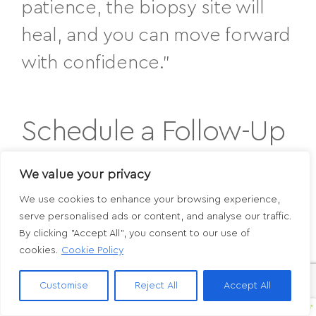
patience, the biopsy site will
heal, and you can move forward
with confidence.”
Schedule a Follow-Up
or Skin Cancer
We value your privacy
Screening in Paoli or
We use cookies to enhance your browsing experience,
serve personalised ads or content, and analyse our traffic.
Media, PA
By clicking "Accept All", you consent to our use of
cookies.
Cookie Policy
If you’ve recently had a biopsy or noticed
Customise
Reject All
Accept All
a
new or changing mole
, schedule a