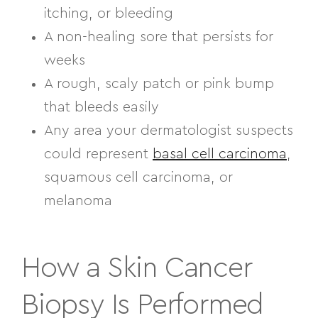
itching, or bleeding
A non-healing sore that persists for
weeks
A rough, scaly patch or pink bump
that bleeds easily
Any area your dermatologist suspects
could represent
basal cell carcinoma
,
squamous cell carcinoma, or
melanoma
How a Skin Cancer
Biopsy Is Performed