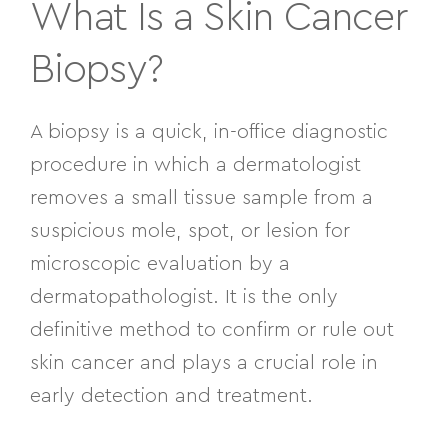
What Is a Skin Cancer
Biopsy?
A biopsy is a quick, in-office diagnostic
procedure in which a dermatologist
removes a small tissue sample from a
suspicious mole, spot, or lesion for
microscopic evaluation by a
dermatopathologist. It is the only
definitive method to confirm or rule out
skin cancer and plays a crucial role in
early detection and treatment.