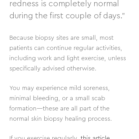
redness is completely normal
during the first couple of days.”
Because biopsy sites are small, most
patients can continue regular activities,
including work and light exercise, unless
specifically advised otherwise.
You may experience mild soreness,
minimal bleeding, or a small scab
formation—these are all part of the
normal skin biopsy healing process.
If you exercise regularly,
this article