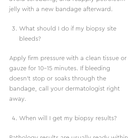
jelly with a new bandage afterward.
What should I do if my biopsy site
bleeds?
Apply firm pressure with a clean tissue or
gauze for 10–15 minutes. If bleeding
doesn’t stop or soaks through the
bandage, call your dermatologist right
away.
When will I get my biopsy results?
Pathology results are usually ready within