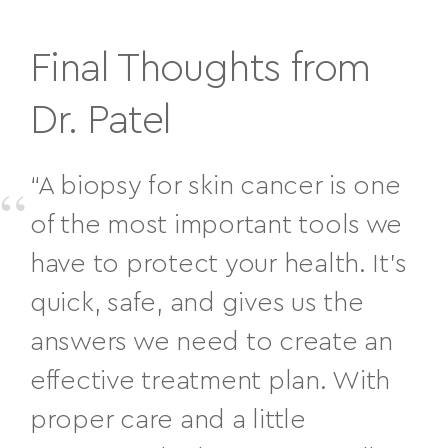
Final Thoughts from
Dr. Patel
“A biopsy for skin cancer is one
of the most important tools we
have to protect your health. It’s
quick, safe, and gives us the
answers we need to create an
effective treatment plan. With
proper care and a little