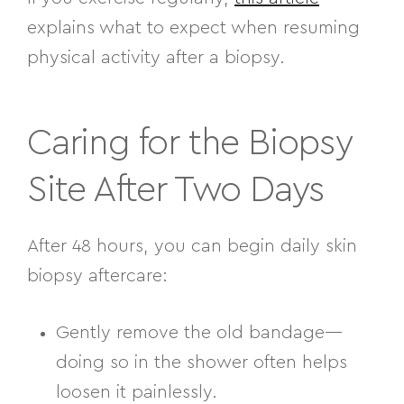
explains what to expect when resuming
physical activity after a biopsy.
Caring for the Biopsy
Site After Two Days
After 48 hours, you can begin daily skin
biopsy aftercare:
Gently remove the old bandage—
doing so in the shower often helps
loosen it painlessly.