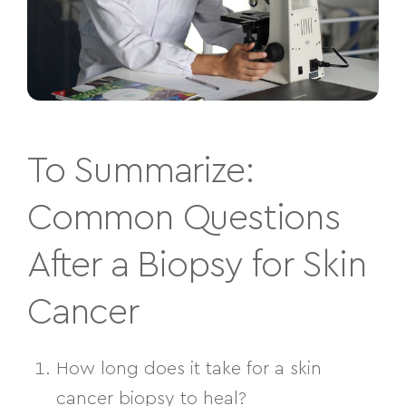
To Summarize:
Common Questions
After a Biopsy for Skin
Cancer
How long does it take for a skin
cancer biopsy to heal?