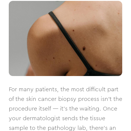
For many patients, the most difficult part
of the skin cancer biopsy process isn’t the
procedure itself — it’s the waiting. Once
your dermatologist sends the tissue
sample to the pathology lab, there’s an