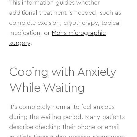
This information guides whether
additional treatment is needed, such as
complete excision, cryotherapy, topical
medication, or
Mohs micrographic
surgery
.
Coping with Anxiety
While Waiting
It’s completely normal to feel anxious
during the waiting period. Many patients
describe checking their phone or email