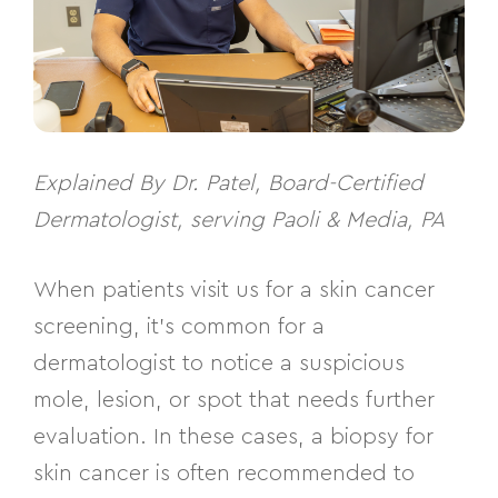
Explained By Dr. Patel, Board-Certified
Dermatologist, serving Paoli & Media, PA
When patients visit us for a skin cancer
screening, it’s common for a
dermatologist to notice a suspicious
mole, lesion, or spot that needs further
evaluation. In these cases, a biopsy for
skin cancer is often recommended to