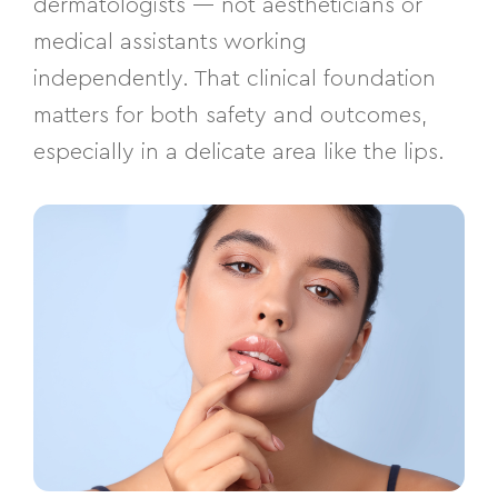
dermatologists — not aestheticians or
medical assistants working
independently. That clinical foundation
matters for both safety and outcomes,
especially in a delicate area like the lips.