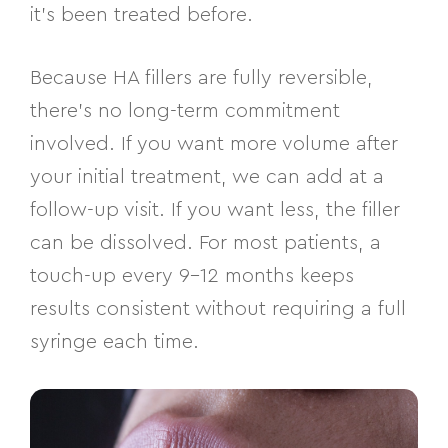
it’s been treated before.
Because HA fillers are fully reversible,
there’s no long-term commitment
involved. If you want more volume after
your initial treatment, we can add at a
follow-up visit. If you want less, the filler
can be dissolved. For most patients, a
touch-up every 9–12 months keeps
results consistent without requiring a full
syringe each time.