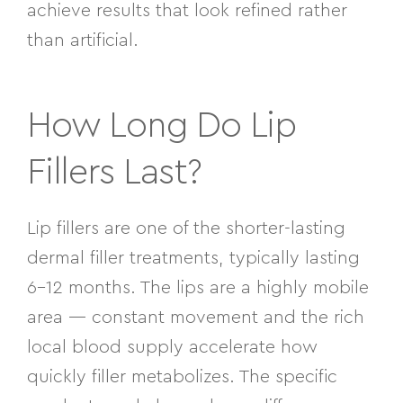
achieve results that look refined rather
than artificial.
How Long Do Lip
Fillers Last?
Lip fillers are one of the shorter-lasting
dermal filler treatments, typically lasting
6–12 months. The lips are a highly mobile
area — constant movement and the rich
local blood supply accelerate how
quickly filler metabolizes. The specific