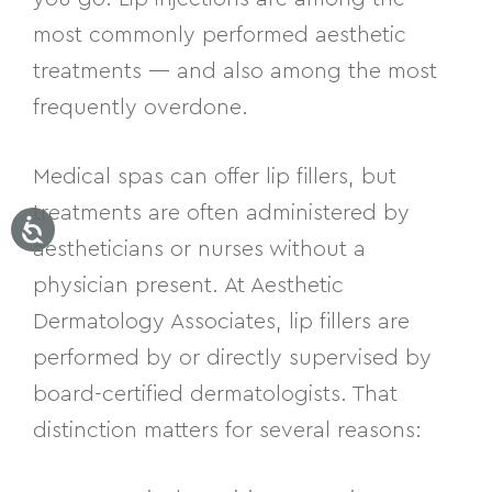
most commonly performed aesthetic
treatments — and also among the most
frequently overdone.
Medical spas can offer lip fillers, but
treatments are often administered by
aestheticians or nurses without a
physician present. At Aesthetic
Dermatology Associates, lip fillers are
performed by or directly supervised by
board-certified dermatologists. That
distinction matters for several reasons: