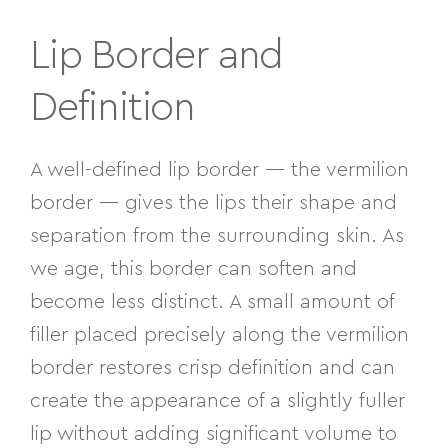
Lip Border and
Definition
A well-defined lip border — the vermilion
border — gives the lips their shape and
separation from the surrounding skin. As
we age, this border can soften and
become less distinct. A small amount of
filler placed precisely along the vermilion
border restores crisp definition and can
create the appearance of a slightly fuller
lip without adding significant volume to