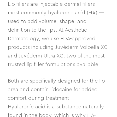
Lip fillers are injectable dermal fillers —
most commonly hyaluronic acid (HA) —
used to add volume, shape, and
definition to the lips. At Aesthetic
Dermatology, we use FDA-approved
products including Juvéderm Volbella XC
and Juvéderm Ultra XC, two of the most
trusted lip filler formulations available.
Both are specifically designed for the lip
area and contain lidocaine for added
comfort during treatment.
Hyaluronic acid is a substance naturally
found in the body, which is why HA-