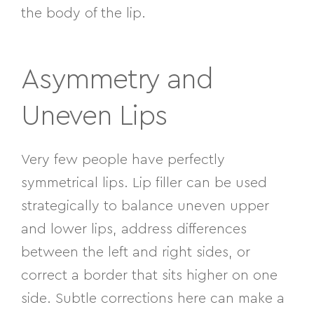
the body of the lip.
Asymmetry and
Uneven Lips
Very few people have perfectly
symmetrical lips. Lip filler can be used
strategically to balance uneven upper
and lower lips, address differences
between the left and right sides, or
correct a border that sits higher on one
side. Subtle corrections here can make a