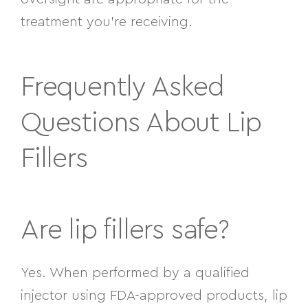
treatment you’re receiving.
Frequently Asked
Questions About Lip
Fillers
Are lip fillers safe?
Yes. When performed by a qualified
injector using FDA-approved products, lip