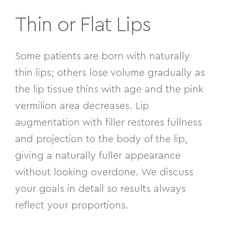
Thin or Flat Lips
Some patients are born with naturally
thin lips; others lose volume gradually as
the lip tissue thins with age and the pink
vermilion area decreases. Lip
augmentation with filler restores fullness
and projection to the body of the lip,
giving a naturally fuller appearance
without looking overdone. We discuss
your goals in detail so results always
reflect your proportions.