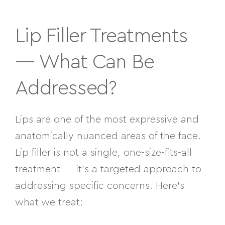
Lip Filler Treatments
— What Can Be
Addressed?
Lips are one of the most expressive and
anatomically nuanced areas of the face.
Lip filler is not a single, one-size-fits-all
treatment — it’s a targeted approach to
addressing specific concerns. Here’s
what we treat: