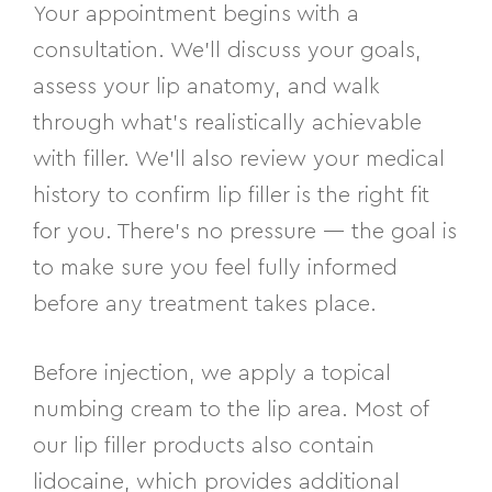
Your appointment begins with a
consultation. We’ll discuss your goals,
assess your lip anatomy, and walk
through what’s realistically achievable
with filler. We’ll also review your medical
history to confirm lip filler is the right fit
for you. There’s no pressure — the goal is
to make sure you feel fully informed
before any treatment takes place.
Before injection, we apply a topical
numbing cream to the lip area. Most of
our lip filler products also contain
lidocaine, which provides additional