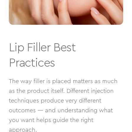
Lip Filler Best
Practices
The way filler is placed matters as much
as the product itself. Different injection
techniques produce very different
outcomes — and understanding what
you want helps guide the right
approach.