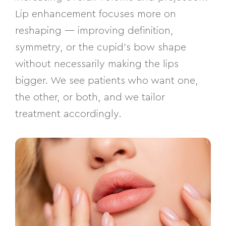
Lip enhancement focuses more on
reshaping — improving definition,
symmetry, or the cupid’s bow shape
without necessarily making the lips
bigger. We see patients who want one,
the other, or both, and we tailor
treatment accordingly.