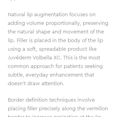
Natural lip augmentation focuses on
adding volume proportionally, preserving
the natural shape and movement of the
lip. Filler is placed in the body of the lip
using a soft, spreadable product like
Juvéderm Volbella XC. This is the most
common approach for patients seeking
subtle, everyday enhancement that
doesn’t draw attention.
Border definition techniques involve
placing filler precisely along the vermilion