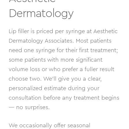
Dermatology
Lip filler is priced per syringe at Aesthetic
Dermatology Associates. Most patients
need one syringe for their first treatment;
some patients with more significant
volume loss or who prefer a fuller result
choose two. We’ll give you a clear,
personalized estimate during your
consultation before any treatment begins
— no surprises.
We occasionally offer seasonal