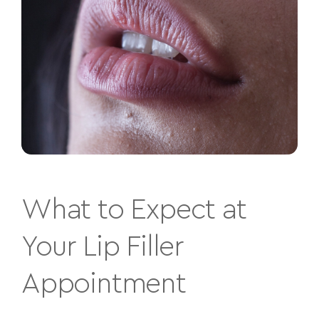
What to Expect at
Your Lip Filler
Appointment