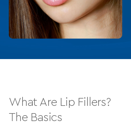
What Are Lip Fillers?
The Basics