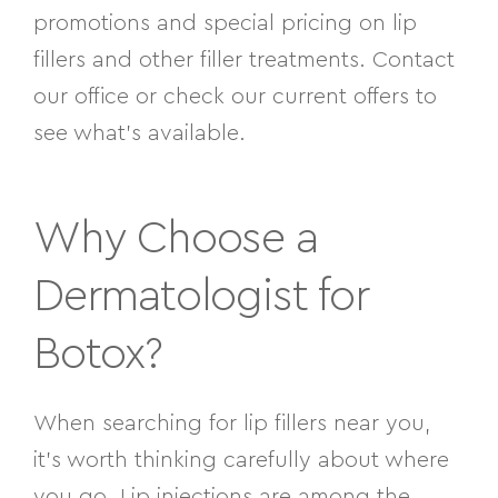
promotions and special pricing on lip
fillers and other filler treatments. Contact
our office or check our current offers to
see what’s available.
Why Choose a
Dermatologist for
Botox?
When searching for lip fillers near you,
it’s worth thinking carefully about where
you go. Lip injections are among the