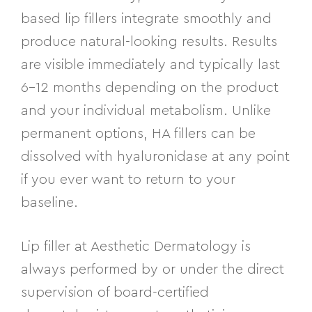
based lip fillers integrate smoothly and
produce natural-looking results. Results
are visible immediately and typically last
6–12 months depending on the product
and your individual metabolism. Unlike
permanent options, HA fillers can be
dissolved with hyaluronidase at any point
if you ever want to return to your
baseline.
Lip filler at Aesthetic Dermatology is
always performed by or under the direct
supervision of board-certified