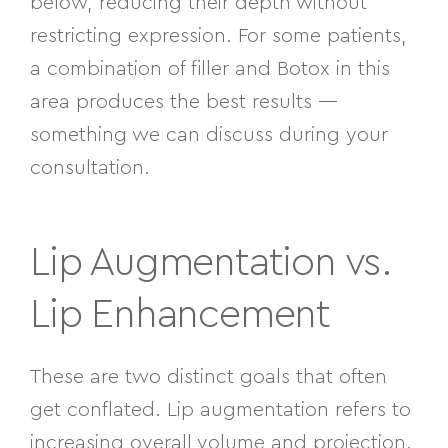
below, reducing their depth without
restricting expression. For some patients,
a combination of filler and Botox in this
area produces the best results —
something we can discuss during your
consultation.
Lip Augmentation vs.
Lip Enhancement
These are two distinct goals that often
get conflated. Lip augmentation refers to
increasing overall volume and projection.