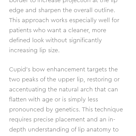
border to increase projection at the lip
edge and sharpen the overall outline.
This approach works especially well for
patients who want a cleaner, more
defined look without significantly
increasing lip size.
Cupid’s bow enhancement targets the
two peaks of the upper lip, restoring or
accentuating the natural arch that can
flatten with age or is simply less
pronounced by genetics. This technique
requires precise placement and an in-
depth understanding of lip anatomy to