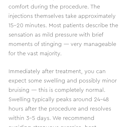
comfort during the procedure. The
injections themselves take approximately
15–20 minutes. Most patients describe the
sensation as mild pressure with brief
moments of stinging — very manageable
for the vast majority.
Immediately after treatment, you can
expect some swelling and possibly minor
bruising — this is completely normal.
Swelling typically peaks around 24–48
hours after the procedure and resolves
within 3–5 days. We recommend