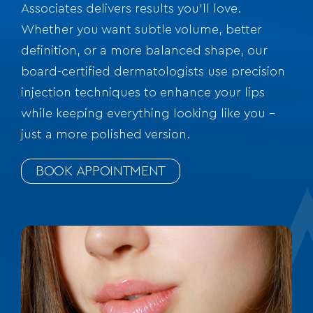
Associates delivers results you’ll love.
Whether you want subtle volume, better
definition, or a more balanced shape, our
board-certified dermatologists use precision
injection techniques to enhance your lips
while keeping everything looking like you –
just a more polished version.
BOOK APPOINTMENT