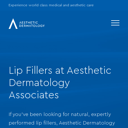
Experience world class medical and aesthetic care
Menu
Lip Fillers at Aesthetic
Dermatology
Associates
If you’ve been looking for natural, expertly
performed lip fillers, Aesthetic Dermatology