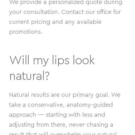
We provide a personalized quote during
your consultation. Contact our office for
current pricing and any available
promotions.
Will my lips look
natural?
Natural results are our primary goal. We
take a conservative, anatomy-guided
approach — starting with less and
adjusting from there, never chasing a
result that will overwhelm your natural