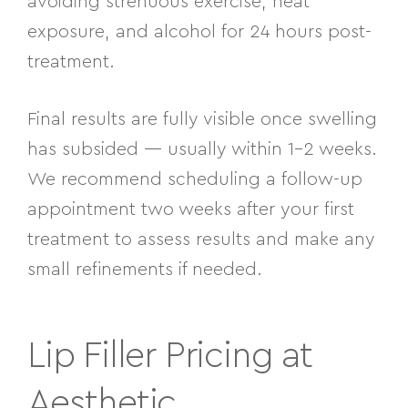
avoiding strenuous exercise, heat
exposure, and alcohol for 24 hours post-
treatment.
Final results are fully visible once swelling
has subsided — usually within 1–2 weeks.
We recommend scheduling a follow-up
appointment two weeks after your first
treatment to assess results and make any
small refinements if needed.
Lip Filler Pricing at
Aesthetic