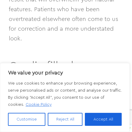
features. Patients who have been
overtreated elsewhere often come to us
for correction and a more understated
look.
Can lip filler be
We value your privacy
dissolved if I don’t like
We use cookies to enhance your browsing experience,
serve personalised ads or content, and analyse our traffic.
the results?
By clicking "Accept All", you consent to our use of
cookies.
Cookie Policy
Yes. Hyaluronic acid fillers can be
Customise
Reject All
Accept All
dissolved using hyaluronidase, an