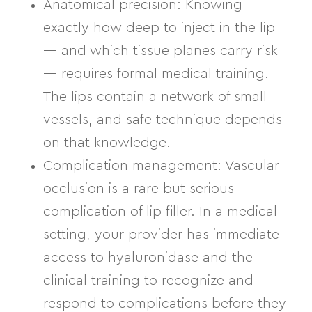
Anatomical precision:
Knowing
exactly how deep to inject in the lip
— and which tissue planes carry risk
— requires formal medical training.
The lips contain a network of small
vessels, and safe technique depends
on that knowledge.
Complication management:
Vascular
occlusion is a rare but serious
complication of lip filler. In a medical
setting, your provider has immediate
access to hyaluronidase and the
clinical training to recognize and
respond to complications before they