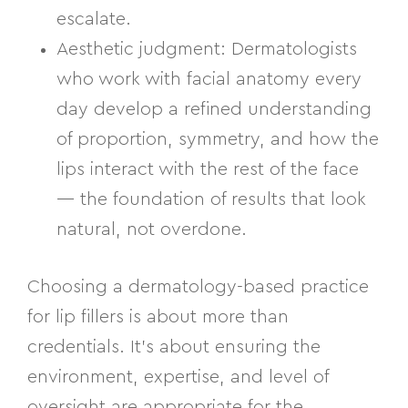
escalate.
Aesthetic judgment:
Dermatologists
who work with facial anatomy every
day develop a refined understanding
of proportion, symmetry, and how the
lips interact with the rest of the face
— the foundation of results that look
natural, not overdone.
Choosing a dermatology-based practice
for lip fillers is about more than
credentials. It’s about ensuring the
environment, expertise, and level of
oversight are appropriate for the