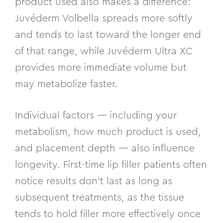
product used also makes a difference:
Juvéderm Volbella spreads more softly
and tends to last toward the longer end
of that range, while Juvéderm Ultra XC
provides more immediate volume but
may metabolize faster.
Individual factors — including your
metabolism, how much product is used,
and placement depth — also influence
longevity. First-time lip filler patients often
notice results don’t last as long as
subsequent treatments, as the tissue
tends to hold filler more effectively once