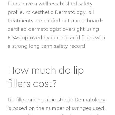
fillers have a well-established safety
profile. At Aesthetic Dermatology, all
treatments are carried out under board-
certified dermatologist oversight using
FDA-approved hyaluronic acid fillers with
a strong long-term safety record.
How much do lip
fillers cost?
Lip filler pricing at Aesthetic Dermatology
is based on the number of syringes used.