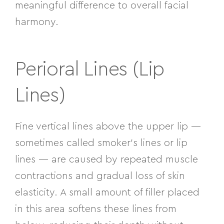
meaningful difference to overall facial
harmony.
Perioral Lines (Lip
Lines)
Fine vertical lines above the upper lip —
sometimes called smoker’s lines or lip
lines — are caused by repeated muscle
contractions and gradual loss of skin
elasticity. A small amount of filler placed
in this area softens these lines from